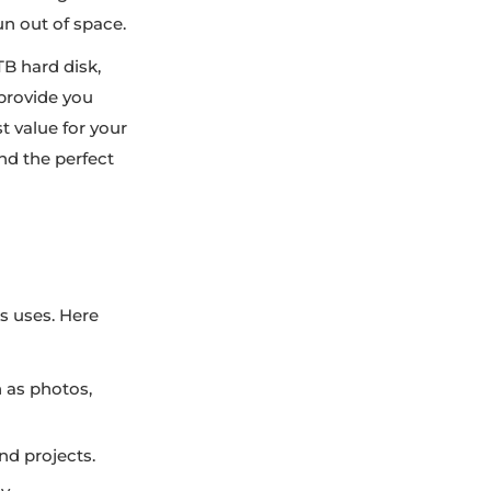
un out of space.
TB hard disk,
 provide you
t value for your
ind the perfect
us uses. Here
h as photos,
d projects.