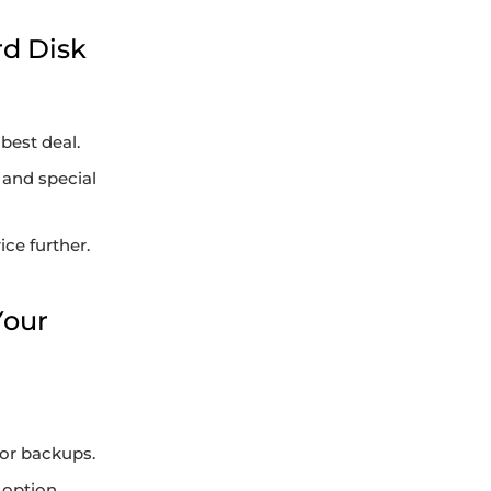
rd Disk
best deal.
 and special
ce further.
Your
or backups.
 option.