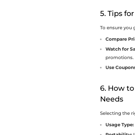
5. Tips f
To ensure you g
Compare Pri
Watch for Sa
promotions.
Use Coupons
6. How to
Needs
Selecting the r
Usage Type:
Portability:
I