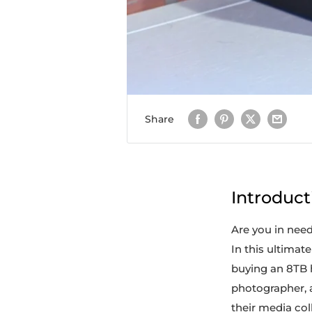
Share
Introduct
Are you in need 
In this ultimat
buying an 8TB h
photographer, 
their media col