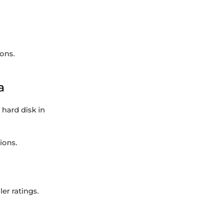
ons.
a
hard disk in
ions.
er ratings.