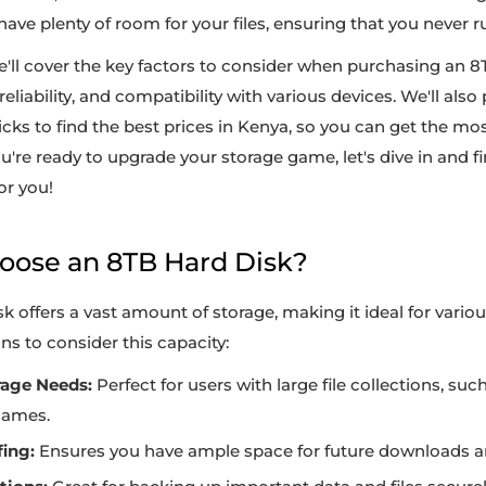
 have plenty of room for your files, ensuring that you never r
we'll cover the key factors to consider when purchasing an 8
eliability, and compatibility with various devices. We'll also
ricks to find the best prices in Kenya, so you can get the mos
ou're ready to upgrade your storage game, let's dive in and f
or you!
hoose an 8TB Hard Disk?
k offers a vast amount of storage, making it ideal for vario
s to consider this capacity:
rage Needs:
Perfect for users with large file collections, suc
games.
ing:
Ensures you have ample space for future downloads an