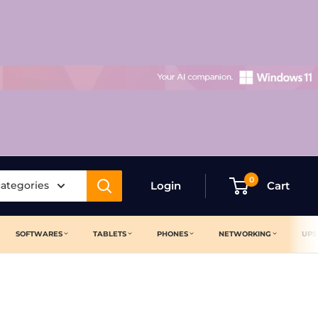
0
categories
Login
Cart
SOFTWARES
TABLETS
PHONES
NETWORKING
UPS