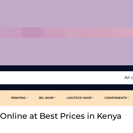
All 
PRINTING
JBL SHOP
LOGITECH SHOP
COMPONENTS
Online at Best Prices in Kenya