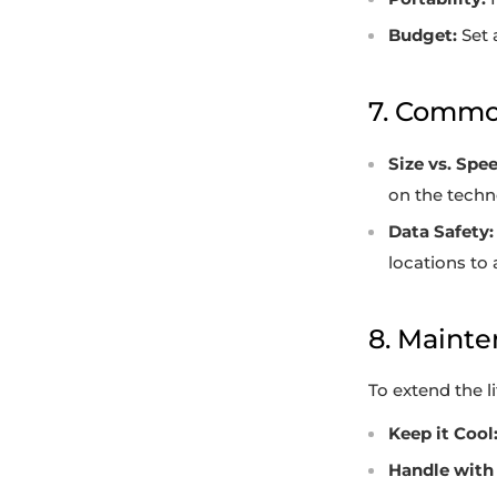
Budget:
Set 
7. Commo
Size vs. Spee
on the techno
Data Safety:
locations to 
8. Mainte
To extend the l
Keep it Cool
Handle with 