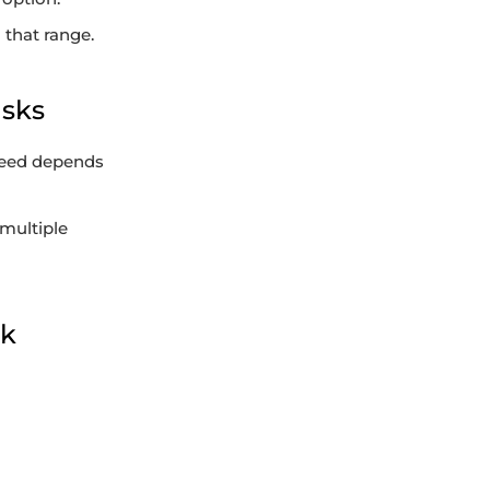
 that range.
isks
speed depends
 multiple
sk