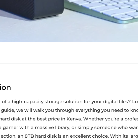
ion
of a high-capacity storage solution for your digital files? L
e guide, we will walk you through everything you need to k
ard disk at the best price in Kenya. Whether you're a profe
a gamer with a massive library, or simply someone who wan
lection, an 8TB hard disk is an excellent choice. With its lar