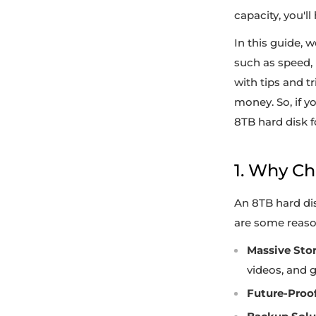
capacity, you'll
In this guide, 
such as speed, r
with tips and t
money. So, if y
8TB hard disk f
1. Why C
An 8TB hard dis
are some reason
Massive Sto
videos, and 
Future-Proof