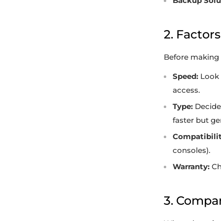
Backup Solu
2. Factor
Before making a
Speed:
Look f
access.
Type:
Decide 
faster but g
Compatibilit
consoles).
Warranty:
Ch
3. Compar