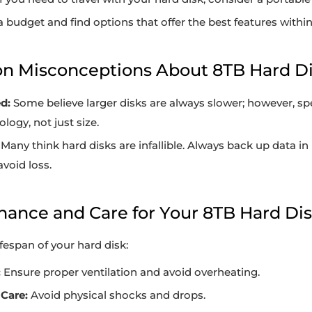
a budget and find options that offer the best features within
n Misconceptions About 8TB Hard D
d:
Some believe larger disks are always slower; however, 
logy, not just size.
Many think hard disks are infallible. Always back up data in
avoid loss.
nance and Care for Your 8TB Hard Di
ifespan of your hard disk:
:
Ensure proper ventilation and avoid overheating.
Care:
Avoid physical shocks and drops.