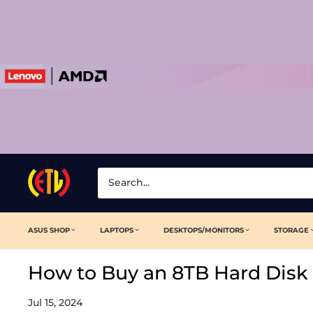
Skip
to
content
Laptop
Clinic
ASUS SHOP
LAPTOPS
DESKTOPS/MONITORS
STORAGE
How to Buy an 8TB Hard Disk 
Jul 15, 2024