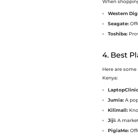
When shopping 
Western Digi
Seagate:
Off
Toshiba:
Prov
4. Best P
Here are some 
Kenya:
LaptopClinic
Jumia:
A pop
Kilimall:
Know
Jiji:
A marketp
PigiaMe:
Offe