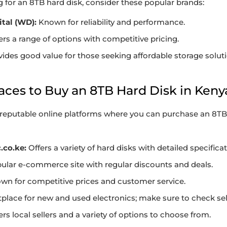
for an 8TB hard disk, consider these popular brands:
tal (WD):
Known for reliability and performance.
ers a range of options with competitive pricing.
ides good value for those seeking affordable storage soluti
laces to Buy an 8TB Hard Disk in Keny
reputable online platforms where you can purchase an 8TB 
.co.ke:
Offers a variety of hard disks with detailed specificat
ular e-commerce site with regular discounts and deals.
n for competitive prices and customer service.
lace for new and used electronics; make sure to check sell
rs local sellers and a variety of options to choose from.