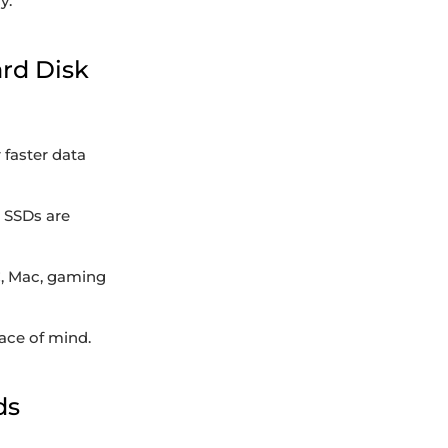
y.
ard Disk
 faster data
. SSDs are
C, Mac, gaming
ace of mind.
ds