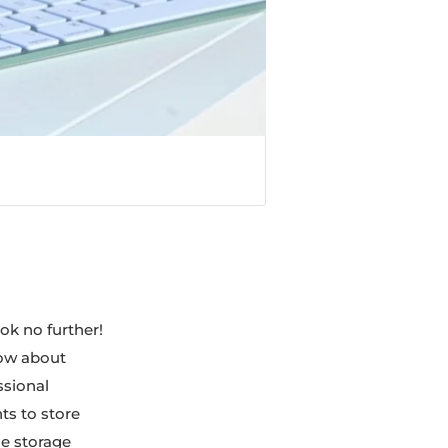
ook no further!
now about
ssional
ts to store
ge storage