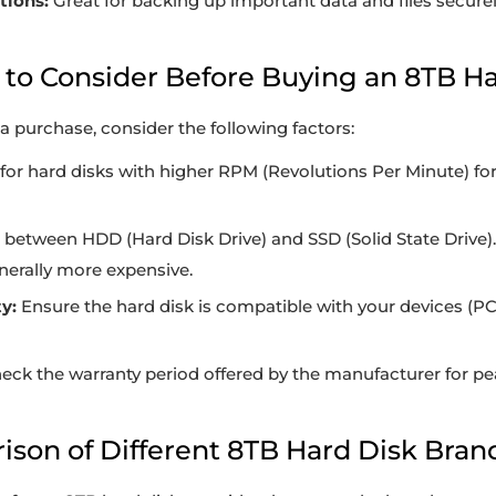
tions:
Great for backing up important data and files securel
s to Consider Before Buying an 8TB H
 purchase, consider the following factors:
or hard disks with higher RPM (Revolutions Per Minute) for
between HDD (Hard Disk Drive) and SSD (Solid State Drive)
enerally more expensive.
y:
Ensure the hard disk is compatible with your devices (P
eck the warranty period offered by the manufacturer for pe
ison of Different 8TB Hard Disk Bran