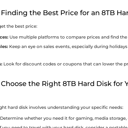
or Finding the Best Price for an 8TB Ha
et the best price:
ces:
Use multiple platforms to compare prices and find the 
les:
Keep an eye on sales events, especially during holidays
:
Look for discount codes or coupons that can lower the pri
 Choose the Right 8TB Hard Disk for 
ight hard disk involves understanding your specific needs:
Determine whether you need it for gaming, media storage, 
f you need to travel with your hard disk, consider a portable