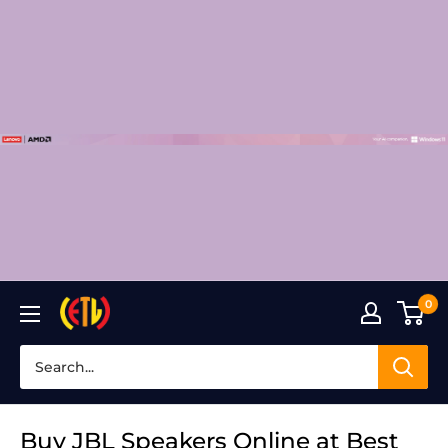
Skip
to
content
0
Laptop
Clinic
Buy JBL Speakers Online at Best