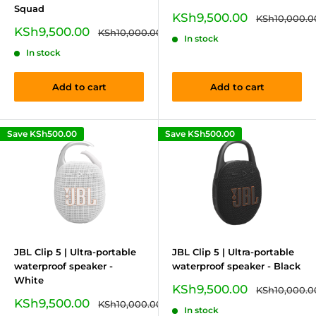
Squad
Sale
KSh9,500.00
Regular
KSh10,000.0
price
price
Sale
KSh9,500.00
Regular
KSh10,000.00
In stock
price
price
In stock
Add to cart
Add to cart
Save
KSh500.00
Save
KSh500.00
JBL Clip 5 | Ultra-portable
JBL Clip 5 | Ultra-portable
waterproof speaker -
waterproof speaker - Black
White
Sale
KSh9,500.00
Regular
KSh10,000.0
price
price
Sale
KSh9,500.00
Regular
KSh10,000.00
In stock
price
price