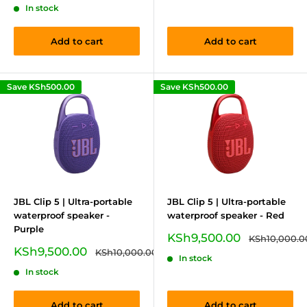
In stock
Add to cart
Add to cart
Save
KSh500.00
Save
KSh500.00
JBL Clip 5 | Ultra-portable
JBL Clip 5 | Ultra-portable
waterproof speaker -
waterproof speaker - Red
Purple
Sale
KSh9,500.00
Regular
KSh10,000.0
price
price
Sale
KSh9,500.00
Regular
KSh10,000.00
In stock
price
price
In stock
Add to cart
Add to cart