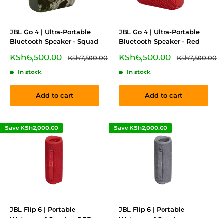
JBL Go 4 | Ultra-Portable
JBL Go 4 | Ultra-Portable
Bluetooth Speaker - Squad
Bluetooth Speaker - Red
Sale
Sale
KSh6,500.00
KSh6,500.00
Regular
Regular
KSh7,500.00
KSh7,500.00
price
price
price
price
In stock
In stock
Add to cart
Add to cart
Save
KSh2,000.00
Save
KSh2,000.00
JBL Flip 6 | Portable
JBL Flip 6 | Portable