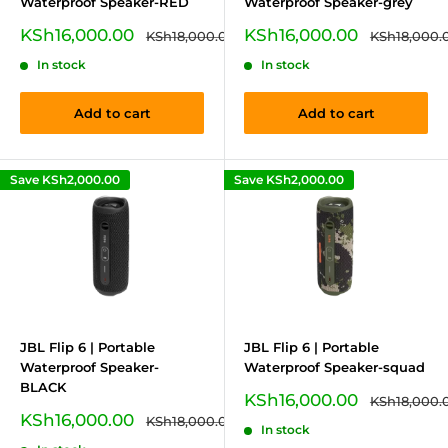
Waterproof Speaker-RED
Waterproof Speaker-grey
Sale
Sale
KSh16,000.00
KSh16,000.00
Regular
Regular
KSh18,000.00
KSh18,000.
price
price
price
price
In stock
In stock
Add to cart
Add to cart
Save
KSh2,000.00
Save
KSh2,000.00
JBL Flip 6 | Portable
JBL Flip 6 | Portable
Waterproof Speaker-
Waterproof Speaker-squad
BLACK
Sale
KSh16,000.00
Regular
KSh18,000.
price
price
Sale
KSh16,000.00
Regular
KSh18,000.00
In stock
price
price