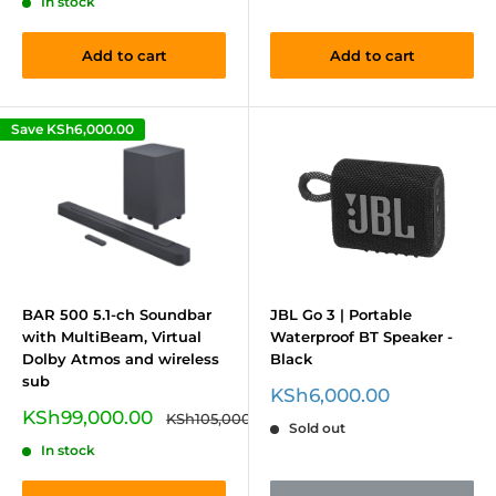
In stock
Add to cart
Add to cart
Save
KSh6,000.00
BAR 500 5.1-ch Soundbar
JBL Go 3 | Portable
with MultiBeam, Virtual
Waterproof BT Speaker -
Dolby Atmos and wireless
Black
sub
Sale
KSh6,000.00
price
Sale
KSh99,000.00
Regular
KSh105,000.00
Sold out
price
price
In stock