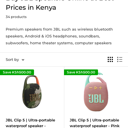
Prices in Kenya
34 products
Premium speakers from JBL such as wireless bluetooth
speakers, Android & iOS headphones, soundbars,
subwoofers, home theater systems, computer speakers
Sort by
Save
KSh500.00
Save
KSh500.00
JBL Clip 5 | Ultra-portable
JBL Clip 5 | Ultra-portable
waterproof speaker -
waterproof speaker - Pink