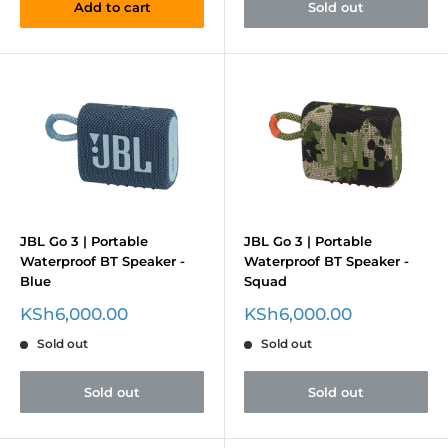
Add to cart
Sold out
JBL Go 3 | Portable
JBL Go 3 | Portable
Waterproof BT Speaker -
Waterproof BT Speaker -
Blue
Squad
Sale
Sale
KSh6,000.00
KSh6,000.00
price
price
Sold out
Sold out
Sold out
Sold out