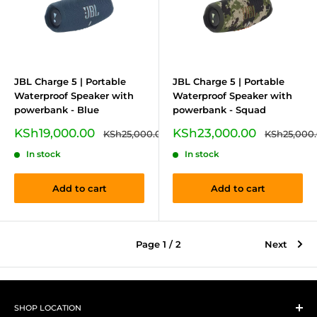
JBL Charge 5 | Portable
JBL Charge 5 | Portable
Waterproof Speaker with
Waterproof Speaker with
powerbank - Blue
powerbank - Squad
Sale
Sale
KSh19,000.00
KSh23,000.00
Regular
Regular
KSh25,000.00
KSh25,000
price
price
price
price
In stock
In stock
Add to cart
Add to cart
Page 1 / 2
Next
SHOP LOCATION