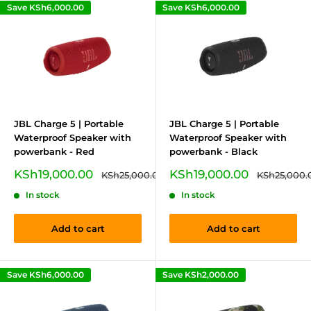
Save
KSh6,000.00
Save
KSh6,000.00
JBL Charge 5 | Portable
JBL Charge 5 | Portable
Waterproof Speaker with
Waterproof Speaker with
powerbank - Red
powerbank - Black
Sale
Sale
KSh19,000.00
KSh19,000.00
Regular
Regular
KSh25,000.00
KSh25,000.
price
price
price
price
In stock
In stock
Add to cart
Add to cart
Save
KSh6,000.00
Save
KSh2,000.00