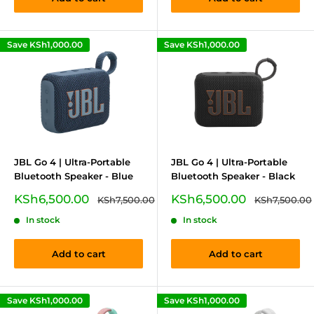
Save
KSh1,000.00
Save
KSh1,000.00
JBL Go 4 | Ultra-Portable
JBL Go 4 | Ultra-Portable
Bluetooth Speaker - Blue
Bluetooth Speaker - Black
Sale
Sale
KSh6,500.00
KSh6,500.00
Regular
Regular
KSh7,500.00
KSh7,500.00
price
price
price
price
In stock
In stock
Add to cart
Add to cart
Save
KSh1,000.00
Save
KSh1,000.00