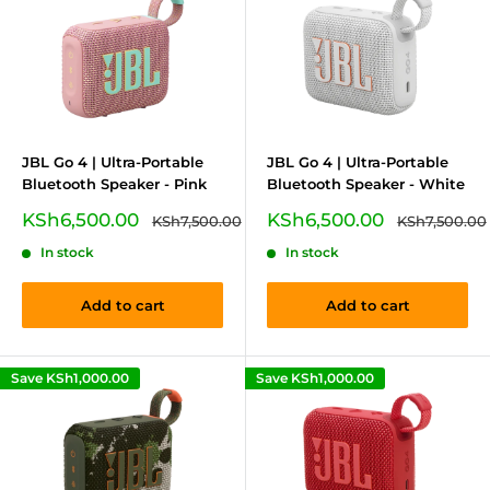
JBL Go 4 | Ultra-Portable
JBL Go 4 | Ultra-Portable
Bluetooth Speaker - Pink
Bluetooth Speaker - White
Sale
Sale
KSh6,500.00
KSh6,500.00
Regular
Regular
KSh7,500.00
KSh7,500.00
price
price
price
price
In stock
In stock
Add to cart
Add to cart
Save
KSh1,000.00
Save
KSh1,000.00