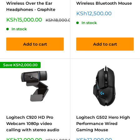
Wireless Over the Ear
Wireless Bluetooth Mouse
Headphones - Graphite
Sale
KSh12,500.00
price
Sale
KSh15,000.00
Regular
KSh18,000.00
In stock
price
price
In stock
Add to cart
Add to cart
Save
KSh2,000.00
Logitech C920 HD Pro
Logitech G502 Hero High
Webcam 1080p video
Performance Wired
calling with stereo audio
Gaming Mouse
Sale
Sale
KSh12,000.00
KSh12,000.00
Regular