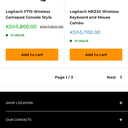
Logitech F710 Wireless
Logitech MK330 Wireless
Gamepad Console Style
Keyboard and Mouse
Combo
Sale
KSh5,800.00
Regular
KSh7,500.00
price
price
Sale
KSh5,700.00
In stock
price
In stock
Add to cart
Add to cart
Page 1 / 3
Next
SHOP LOCATION
➤
Shop 1
Westlands, Woodvale Groove, Pamstech House next to
OUR CONTACTS
Family Bank