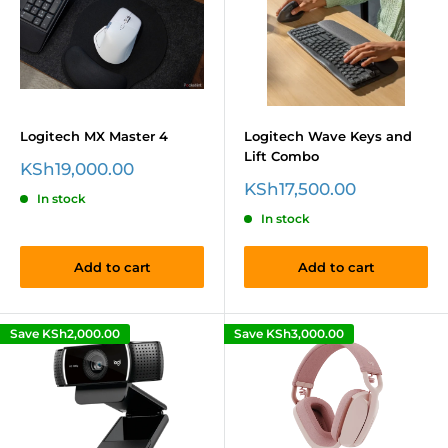
Logitech MX Master 4
Logitech Wave Keys and
Lift Combo
Sale
KSh19,000.00
price
Sale
KSh17,500.00
In stock
price
In stock
Add to cart
Add to cart
Save
KSh2,000.00
Save
KSh3,000.00