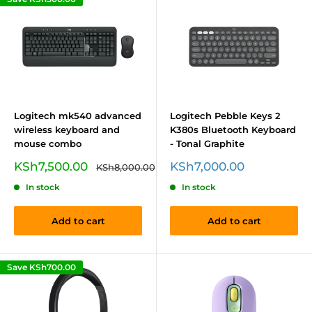
Logitech mk540 advanced
Logitech Pebble Keys 2
wireless keyboard and
K380s Bluetooth Keyboard
mouse combo
- Tonal Graphite
Sale
Sale
KSh7,500.00
KSh7,000.00
Regular
KSh8,000.00
price
price
price
In stock
In stock
Add to cart
Add to cart
Save
KSh700.00