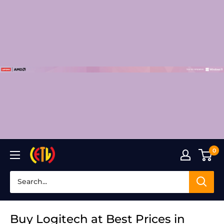
Skip
to
content
0
Laptop
Clinic
Buy Logitech at Best Prices in