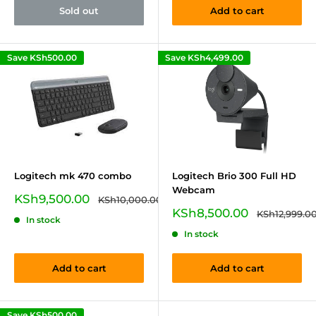
Sold out
Add to cart
Save
KSh500.00
Save
KSh4,499.00
Logitech mk 470 combo
Logitech Brio 300 Full HD
Webcam
Sale
KSh9,500.00
Regular
KSh10,000.00
price
price
Sale
KSh8,500.00
Regular
KSh12,999.0
In stock
price
price
In stock
Add to cart
Add to cart
Save
KSh500.00