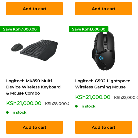
Add to cart
Add to cart
Save
KSh7,000.00
Save
KSh1,000.00
Logitech MK850 Multi-
Logitech G502 Lightspeed
Device Wireless Keyboard
Wireless Gaming Mouse
& Mouse Combo
Sale
KSh21,000.00
Regular
KSh22,000.
price
price
Sale
KSh21,000.00
Regular
KSh28,000.00
In stock
price
price
In stock
Add to cart
Add to cart