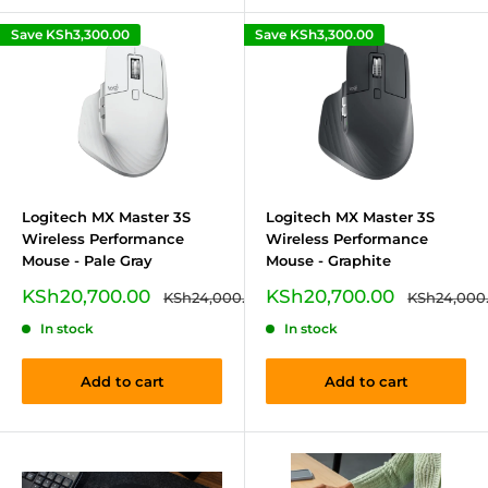
Save
KSh3,300.00
Save
KSh3,300.00
Logitech MX Master 3S
Logitech MX Master 3S
Wireless Performance
Wireless Performance
Mouse - Pale Gray
Mouse - Graphite
Sale
Sale
KSh20,700.00
KSh20,700.00
Regular
Regular
KSh24,000.00
KSh24,000
price
price
price
price
In stock
In stock
Add to cart
Add to cart