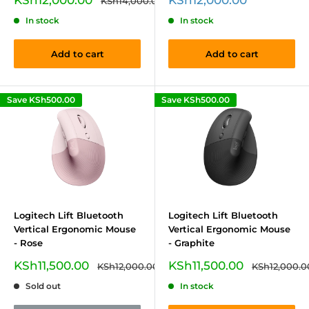
KSh14,000.00
price
price
price
In stock
In stock
Add to cart
Add to cart
Save
KSh500.00
Save
KSh500.00
Logitech Lift Bluetooth
Logitech Lift Bluetooth
Vertical Ergonomic Mouse
Vertical Ergonomic Mouse
- Rose
- Graphite
Sale
Sale
KSh11,500.00
KSh11,500.00
Regular
Regular
KSh12,000.00
KSh12,000.0
price
price
price
price
Sold out
In stock