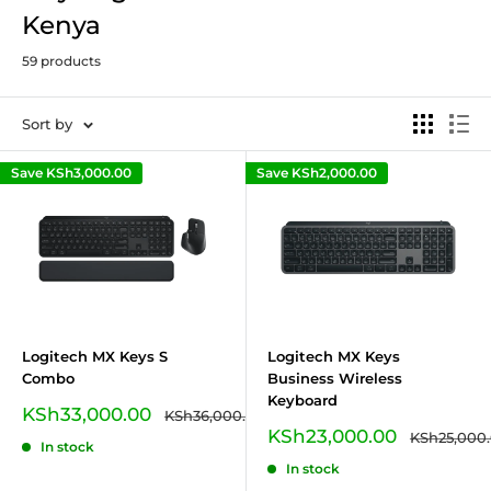
Kenya
59 products
Sort by
Save
KSh3,000.00
Save
KSh2,000.00
Logitech MX Keys S
Logitech MX Keys
Combo
Business Wireless
Keyboard
Sale
KSh33,000.00
Regular
KSh36,000.00
price
price
Sale
KSh23,000.00
Regular
KSh25,000
In stock
price
price
In stock