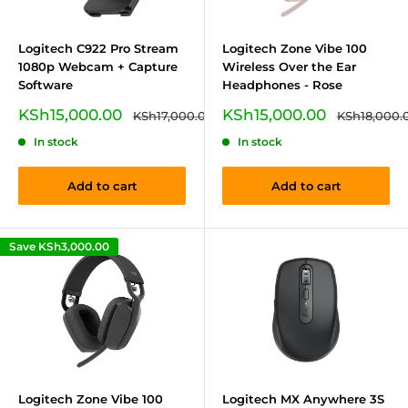
Logitech C922 Pro Stream
Logitech Zone Vibe 100
1080p Webcam + Capture
Wireless Over the Ear
Software
Headphones - Rose
Sale
Sale
KSh15,000.00
KSh15,000.00
Regular
Regular
KSh17,000.00
KSh18,000.
price
price
price
price
In stock
In stock
Add to cart
Add to cart
Save
KSh3,000.00
Logitech Zone Vibe 100
Logitech MX Anywhere 3S