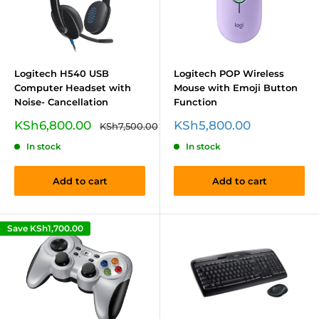
Logitech H540 USB
Logitech POP Wireless
Computer Headset with
Mouse with Emoji Button
Noise- Cancellation
Function
Sale
Sale
KSh6,800.00
KSh5,800.00
Regular
KSh7,500.00
price
price
price
In stock
In stock
Add to cart
Add to cart
Save
KSh1,700.00