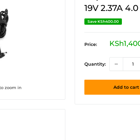
19V 2.37A 4.
Save
KSh400.00
Sale
KSh1,40
Price:
price
Quantity:
Add to cart
 to zoom in