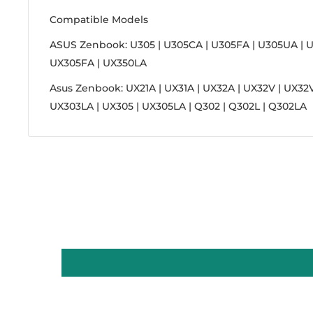
Compatible Models
ASUS Zenbook: U305 | U305CA | U305FA | U305UA | U
UX305FA | UX350LA
Asus Zenbook: UX21A | UX31A | UX32A | UX32V | UX32V
UX303LA | UX305 | UX305LA | Q302 | Q302L | Q302LA