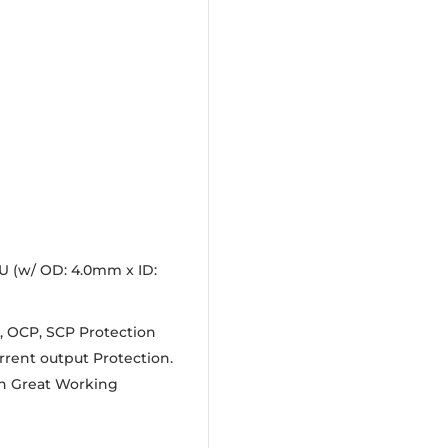
U (w/ OD: 4.0mm x ID:
, OCP, SCP Protection
rrent output Protection.
 In Great Working