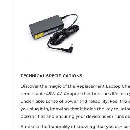
TECHNICAL SPECIFICATIONS
Discover the magic of the Replacement Laptop Char
remarkable 45W AC Adapter that breathes life into 
undeniable sense of power and reliability. Feel the
you plug it in, knowing that it holds the key to unl
possibilities and ensuring your device never runs ou
Embrace the tranquility of knowing that you can co