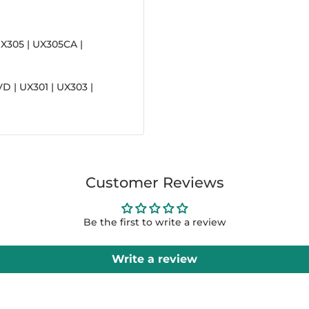
X305 | UX305CA |
D | UX301 | UX303 |
Customer Reviews
Be the first to write a review
Write a review