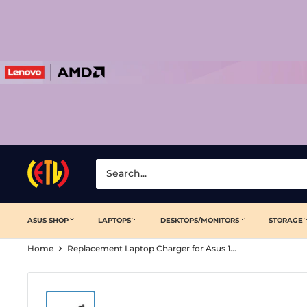
Skip
to
content
Laptop
Clinic
ASUS SHOP
LAPTOPS
DESKTOPS/MONITORS
STORAGE
Home
Replacement Laptop Charger for Asus 1...