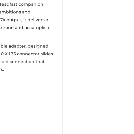
 steadfast companion,
 ambitions and
A output, it delivers a
the zone and accomplish
ible adapter, designed
4.0 X 1.35 connector slides
liable connection that
s.