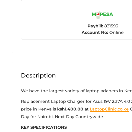
Paybill:
831593
Account No:
Online
Description
We have the largest variety of laptop adapers in Ke
Replacement Laptop Charger for Asus 19V 2.37A 4.0 
price in Kenya is
ksh1,400.00
at
LaptopClinic.co.ke
G
Day for Nairobi, Next Day Countrywide
KEY SPECIFICATIONS