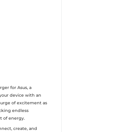
ger for Asus, a
your device with an
 surge of excitement as
ocking endless
t of energy.
nnect, create, and