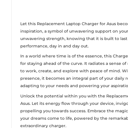
Let this Replacement Laptop Charger for Asus beco
inspiration, a symbol of unwavering support on your j
unwavering strength, knowing that it is built to las
performance, day in and day out.
In a world where time is of the essence, this Charg
for staying ahead of the curve. It radiates a sense of 
to work, create, and explore with peace of mind. Wi
presence, it becomes an integral part of your daily ro
adapting to your needs and powering your aspiratio
Unlock the potential within you with the Replacem
Asus. Let its energy flow through your device, invigo
propelling you towards success. Embrace the magic 
your dreams come to life, powered by the remarkab
extraordinary charger.