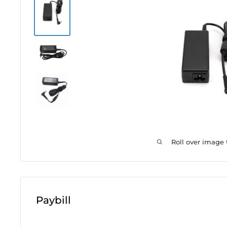
Roll over image
Paybill