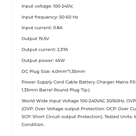
Input voltage: 100-240V,
Input frequency:
50-60 Hz
Input current:
0.8A
Output 19.5V
Output current:
2.37A
Output power:
45W
DC Plug Size: 4.0mm*1.35mm
Power Supply Cord Cable Battery Charger Mains PS
1.35mm Barrel Round Plug Tip.)
World Wide Input Voltage 100-240VAC 50/60Hz. OVP
(OVP: Over Voltage output Protection. OCP: Over Cu
SCP: Short Circuit output Protection). Tested Units.
Condition.