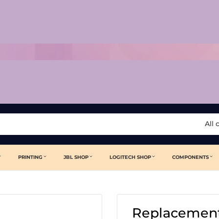
All 
PRINTING
JBL SHOP
LOGITECH SHOP
COMPONENTS
Replacement