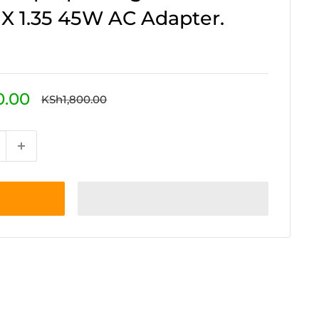
0 X 1.35 45W AC Adapter.
0.00
Regular
KSh1,800.00
price