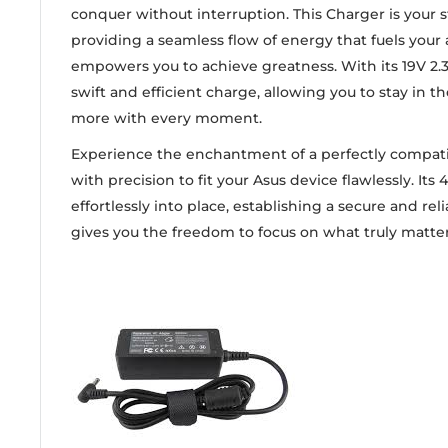
conquer without interruption. This Charger is your
providing a seamless flow of energy that fuels your
empowers you to achieve greatness. With its 19V 2.37
swift and efficient charge, allowing you to stay in 
more with every moment.
Experience the enchantment of a perfectly compat
with precision to fit your Asus device flawlessly. Its 
effortlessly into place, establishing a secure and re
gives you the freedom to focus on what truly matter