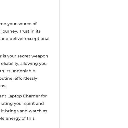
me your source of
ourney. Trust in its
t and deliver exceptional
er is your secret weapon
reliability, allowing you
th its undeniable
utine, effortlessly
ns.
ent Laptop Charger for
rating your spirit and
it brings and watch as
le energy of this