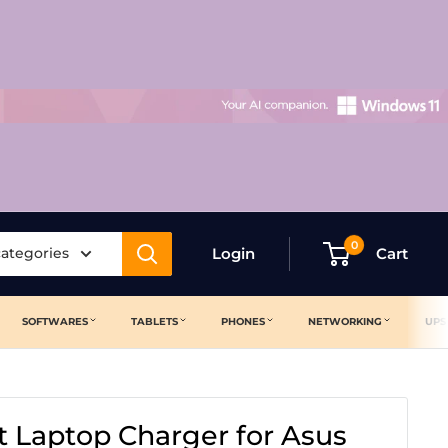
0
categories
Login
Cart
SOFTWARES
TABLETS
PHONES
NETWORKING
UPS
 Laptop Charger for Asus