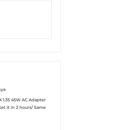
nya
X 1.35 45W AC Adapter
et it in 2 hours/ Same