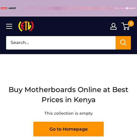
Skip
to
content
0
Laptop
Clinic
Buy Motherboards Online at Best
Prices in Kenya
This collection is empty
Go to Homepage