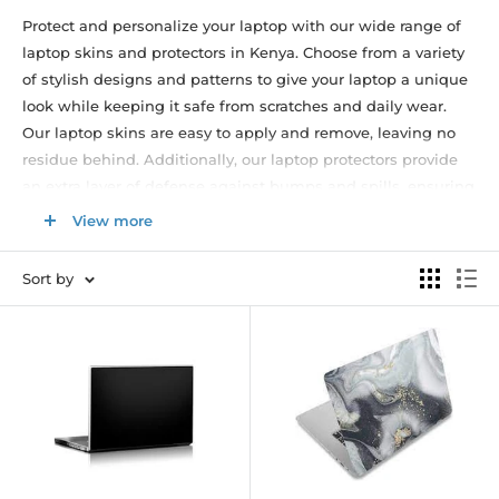
Protect and personalize your laptop with our wide range of
laptop skins and protectors in Kenya. Choose from a variety
of stylish designs and patterns to give your laptop a unique
look while keeping it safe from scratches and daily wear.
Our laptop skins are easy to apply and remove, leaving no
residue behind. Additionally, our laptop protectors provide
an extra layer of defense against bumps and spills, ensuring
the longevity of your device. Browse our collection now and
View more
find the perfect laptop skin or protector that matches your
style and laptop size. Enjoy fast delivery and excellent
Sort by
customer service. Upgrade your laptop's appearance and
protection with our high-quality laptop skins and protectors.
Shop now and give your laptop a fresh new look while
keeping it in pristine condition.