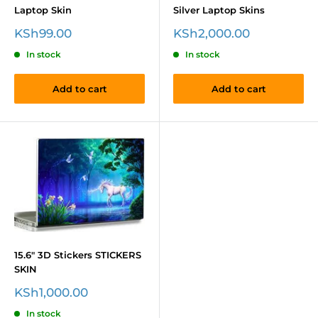
Laptop Skin
Silver Laptop Skins
Sale
Sale
KSh99.00
KSh2,000.00
price
price
In stock
In stock
Add to cart
Add to cart
15.6" 3D Stickers STICKERS
SKIN
Sale
KSh1,000.00
price
In stock