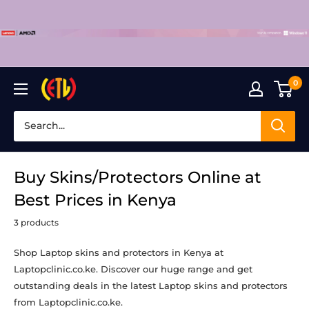
Skip
to
content
0
Laptop
Clinic
Buy Skins/Protectors Online at
Best Prices in Kenya
3 products
Shop Laptop skins and protectors in Kenya at
Laptopclinic.co.ke. Discover our huge range and get
outstanding deals in the latest
Laptop skins and protectors
from Laptopclinic.co.ke.