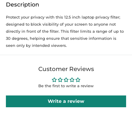
Description
Protect your privacy with this 12.5 inch laptop privacy filter;
designed to block visibility of your screen to anyone not
directly in front of the filter. This filter limits a range of up to
30 degrees, helping ensure that sensitive information is
seen only by intended viewers.
Customer Reviews
Be the first to write a review
Write a review