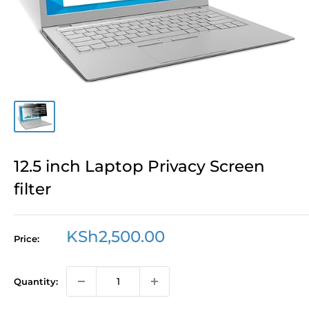
12.5 inch Laptop Privacy Screen
filter
Sale
KSh2,500.00
Price:
price
Quantity: