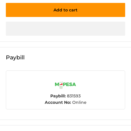
Add to cart
Paybill
Paybill:
831593
Account No:
Online