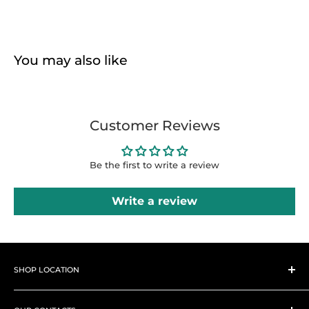
You may also like
Customer Reviews
Be the first to write a review
Write a review
SHOP LOCATION
➤
Shop 1