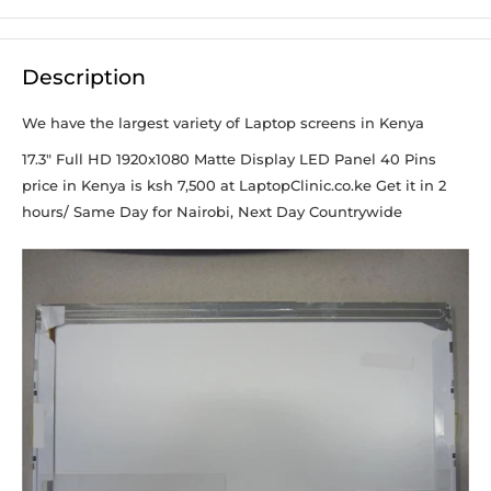
Description
We have the largest variety of Laptop screens in Kenya
17.3" Full HD 1920x1080 Matte Display LED Panel 40 Pins
price in Kenya is ksh 7,500 at LaptopClinic.co.ke Get it in 2
hours/ Same Day for Nairobi, Next Day Countrywide