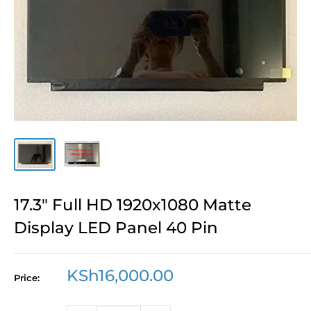
17.3" Full HD 1920x1080 Matte
Display LED Panel 40 Pin
Sale
KSh16,000.00
Price:
price