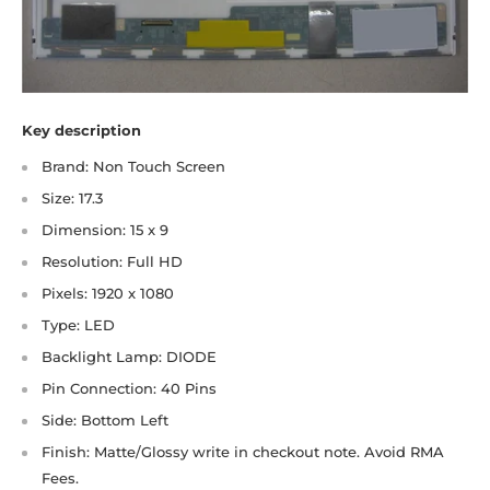
Key description
Brand: Non Touch Screen
Size: 17.3
Dimension: 15 x 9
Resolution: Full HD
Pixels: 1920 x 1080
Type: LED
Backlight Lamp: DIODE
Pin Connection: 40 Pins
Side: Bottom Left
Finish: Matte/Glossy write in checkout note. Avoid RMA
Fees.