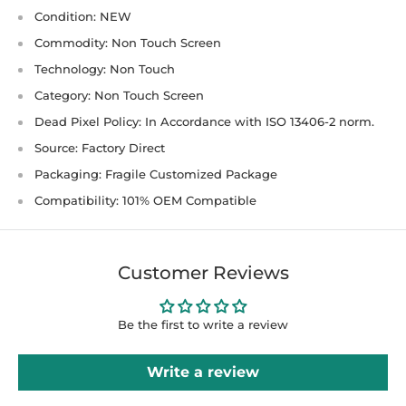
Condition: NEW
Commodity: Non Touch Screen
Technology: Non Touch
Category: Non Touch Screen
Dead Pixel Policy: In Accordance with ISO 13406-2 norm.
Source: Factory Direct
Packaging: Fragile Customized Package
Compatibility: 101% OEM Compatible
Customer Reviews
Be the first to write a review
Write a review