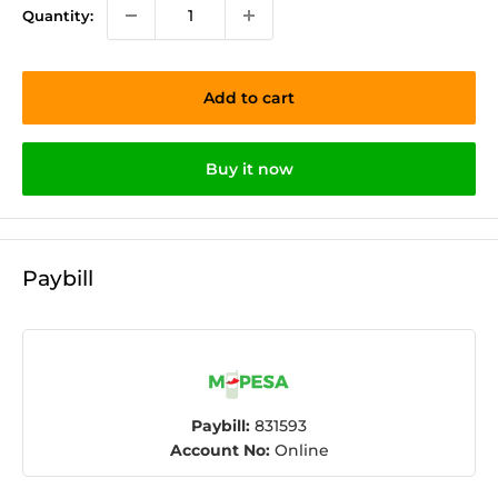
Quantity:
Add to cart
Buy it now
Paybill
Paybill:
831593
Account No:
Online