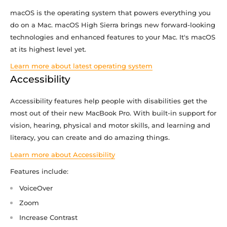
macOS is the operating system that powers everything you
do on a Mac. macOS High Sierra brings new forward-looking
technologies and enhanced features to your Mac. It's macOS
at its highest level yet.
Learn more about latest operating system
Accessibility
Accessibility features help people with disabilities get the
most out of their new MacBook Pro. With built-in support for
vision, hearing, physical and motor skills, and learning and
literacy, you can create and do amazing things.
Learn more about Accessibility
Features include:
VoiceOver
Zoom
Increase Contrast