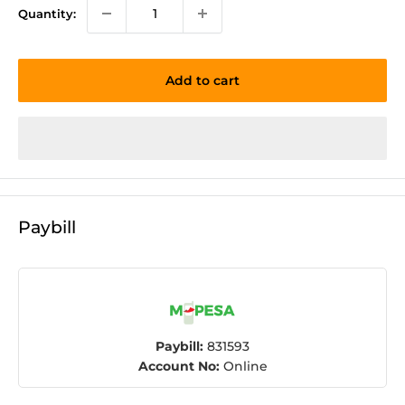
Quantity:
Add to cart
Paybill
Paybill:
831593
Account No:
Online