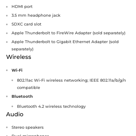
HDMI port
3.5 mm headphone jack
SDXC card slot
Apple Thunderbolt to FireWire Adapter (sold separately)
Apple Thunderbolt to Gigabit Ethernet Adapter (sold
separately)
Wireless
Wi-Fi
802.11ac Wi‑Fi wireless networking; IEEE 802.11a/b/g/n
compatible
Bluetooth
Bluetooth 4.2 wireless technology
Audio
Stereo speakers
Dual microphones