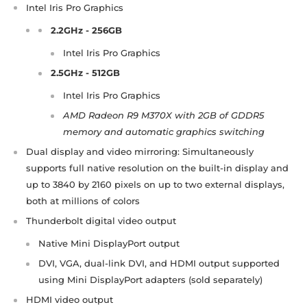
Intel Iris Pro Graphics​
2.2GHz - 256GB
Intel Iris Pro Graphics
2.5GHz - 512GB
Intel Iris Pro Graphics
AMD Radeon R9 M370X with 2GB of GDDR5
memory and automatic graphics switching
Dual display and video mirroring: Simultaneously
supports full native resolution on the built-in display and
up to 3840 by 2160 pixels on up to two external displays,
both at millions of colors
Thunderbolt digital video output
Native Mini DisplayPort output
DVI, VGA, dual-link DVI, and HDMI output supported
using Mini DisplayPort adapters (sold separately)
HDMI video output