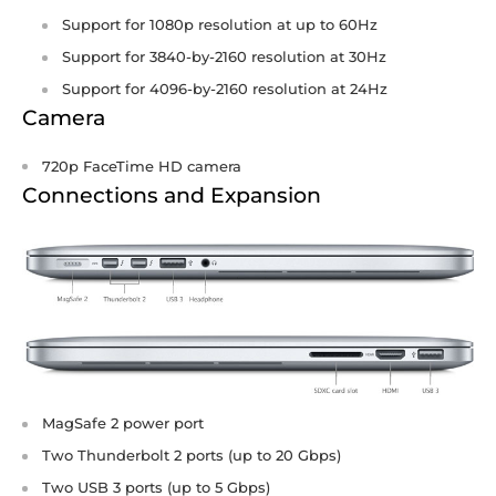
Support for 1080p resolution at up to 60Hz
Support for 3840-by-2160 resolution at 30Hz
Support for 4096-by-2160 resolution at 24Hz
Camera
720p FaceTime HD camera
Connections and Expansion
MagSafe 2 power port
Two Thunderbolt 2 ports (up to 20 Gbps)
Two USB 3 ports (up to 5 Gbps)