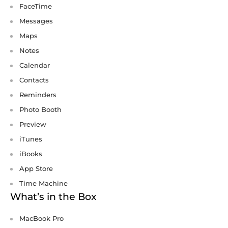
FaceTime
Messages
Maps
Notes
Calendar
Contacts
Reminders
Photo Booth
Preview
iTunes
iBooks
App Store
Time Machine
What’s in the Box
MacBook Pro