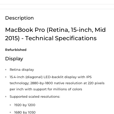
Description
MacBook Pro (Retina, 15-inch, Mid
2015) - Technical Specifications
Refurbished
Display
Retina display
15.4-inch (diagonal) LED-backlit display with IPS
technology; 2880-by-1800 native resolution at 220 pixels
per inch with support for millions of colors
Supported scaled resolutions:
1920 by 1200
1680 by 1050