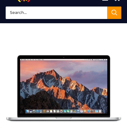
Clinic