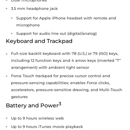
3.5 mm headphone jack
Support for Apple iPhone headset with remote and
microphone
Support for audio line out (digital/analog)
Keyboard and Trackpad
Full-size backlit keyboard with 78 (U.S.) or 79 (ISO) keys,
including 12 function keys and 4 arrow keys (inverted “T”
arrangement) with ambient light sensor
Force Touch trackpad for precise cursor control and
pressure-sensing capabilities; enables Force clicks,
accelerators, pressure-sensitive drawing, and Multi-Touch
gestures
3
Battery and Power
Up to 9 hours wireless web
Up to 9 hours iTunes movie playback