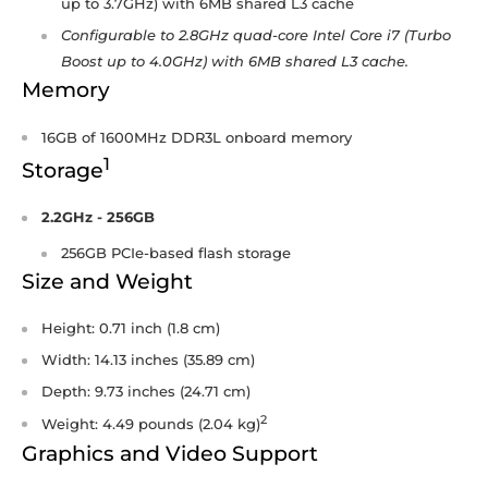
up to 3.7GHz) with 6MB shared L3 cache
Configurable to 2.8GHz quad-core Intel Core i7 (Turbo
Boost up to 4.0GHz) with 6MB shared L3 cache.
Memory
16GB of 1600MHz DDR3L onboard memory
1
Storage
2.2GHz - 256GB
256GB PCIe-based flash storage
Size and Weight
Height: 0.71 inch (1.8 cm)
Width: 14.13 inches (35.89 cm)
Depth: 9.73 inches (24.71 cm)
2
Weight: 4.49 pounds (2.04 kg)
Graphics and Video Support