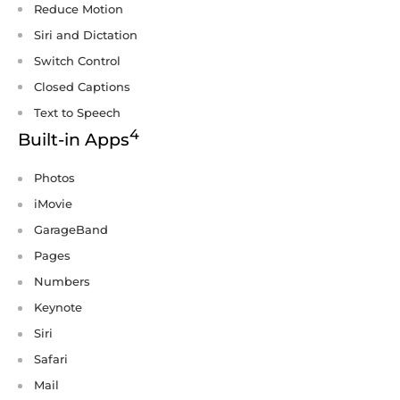
Reduce Motion
Siri and Dictation
Switch Control
Closed Captions
Text to Speech
4
Built-in Apps
Photos
iMovie
GarageBand
Pages
Numbers
Keynote
Siri
Safari
Mail