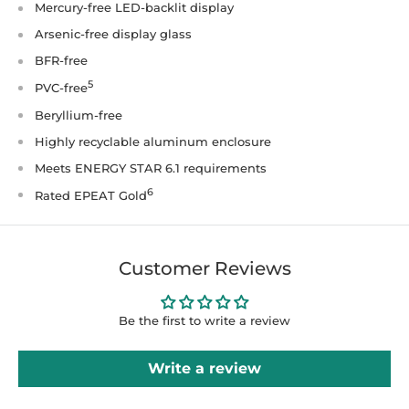
Mercury-free LED-backlit display
Arsenic-free display glass
BFR-free
5
PVC-free
Beryllium-free
Highly recyclable aluminum enclosure
Meets ENERGY STAR 6.1 requirements
6
Rated EPEAT Gold
Customer Reviews
Be the first to write a review
Write a review