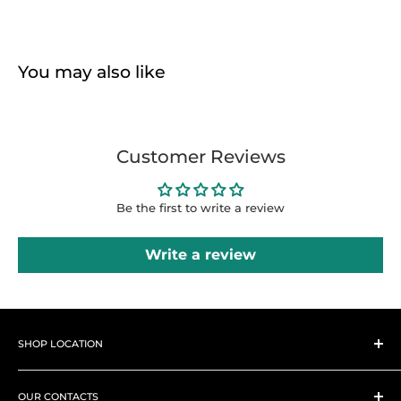
You may also like
Customer Reviews
Be the first to write a review
Write a review
SHOP LOCATION
Hi there, How can we help
you?
➤
Shop 1
Westlands, Woodvale Groove, Pamstech House next to
OUR CONTACTS