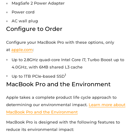
MagSafe 2 Power Adapter
Power cord
AC wall plug
Configure to Order
Configure your MacBook Pro with these options, only
at
apple.com
:
Up to 2.8GHz quad-core Intel Core i7, Turbo Boost up to
4.0GHz, with 6MB shared L3 cache
1
Up to 1TB PCIe-based SSD
MacBook Pro and the Environment
Apple takes a complete product life cycle approach to
determining our environmental impact.
Learn more about
MacBook Pro and the Environment
MacBook Pro is designed with the following features to
reduce its environmental impact: