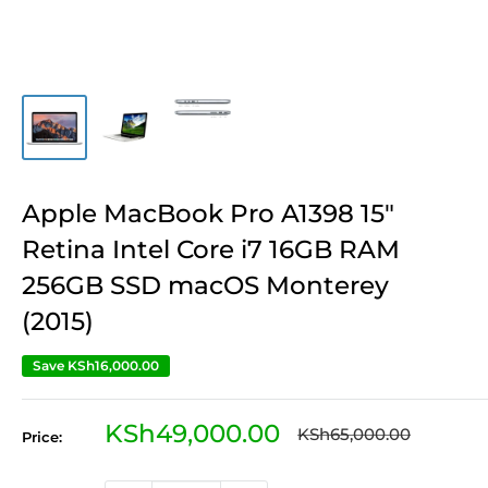
Apple MacBook Pro A1398 15″
Retina Intel Core i7 16GB RAM
256GB SSD macOS Monterey
(2015)
Save
KSh16,000.00
Sale
KSh49,000.00
Regular
KSh65,000.00
Price:
price
price