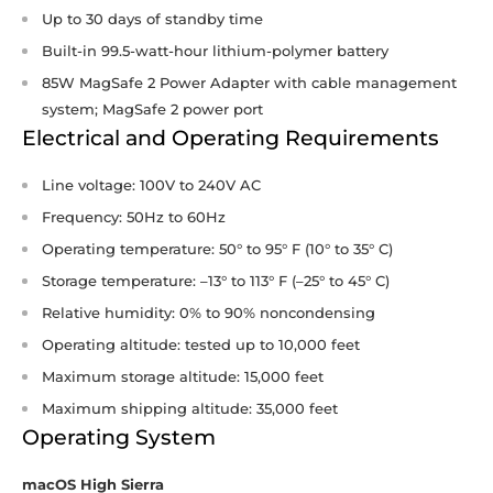
Up to 30 days of standby time
Built-in 99.5-watt-hour lithium-polymer battery
85W MagSafe 2 Power Adapter with cable management
system; MagSafe 2 power port
Electrical and Operating Requirements
Line voltage: 100V to 240V AC
Frequency: 50Hz to 60Hz
Operating temperature: 50° to 95° F (10° to 35° C)
Storage temperature: –13° to 113° F (–25° to 45° C)
Relative humidity: 0% to 90% noncondensing
Operating altitude: tested up to 10,000 feet
Maximum storage altitude: 15,000 feet
Maximum shipping altitude: 35,000 feet
Operating System
macOS High Sierra