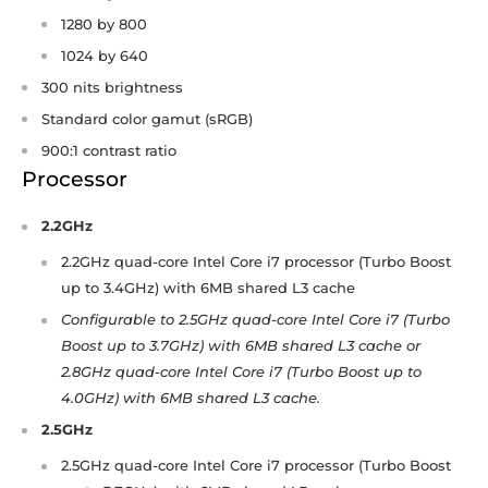
1280 by 800
1024 by 640
300 nits brightness
Standard color gamut (sRGB)
900:1 contrast ratio
Processor
2.2GHz
2.2GHz quad-core Intel Core i7 processor (Turbo Boost
up to 3.4GHz) with 6MB shared L3 cache
Configurable to 2.5GHz quad-core Intel Core i7 (Turbo
Boost up to 3.7GHz) with 6MB shared L3 cache or
2.8GHz quad-core Intel Core i7 (Turbo Boost up to
4.0GHz) with 6MB shared L3 cache.
2.5GHz
2.5GHz quad-core Intel Core i7 processor (Turbo Boost