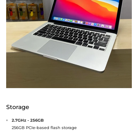
Storage
2.7GHz - 256GB
256GB PCIe-based flash storage