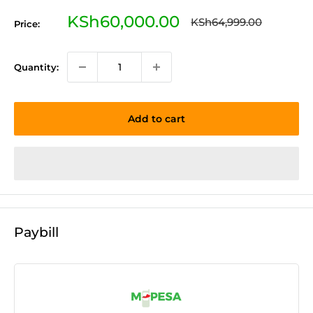
Sale
KSh60,000.00
Regular
KSh64,999.00
Price:
price
price
Quantity:
Add to cart
Paybill