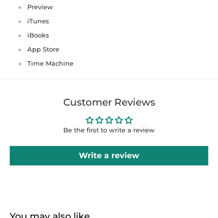
Preview
iTunes
iBooks
App Store
Time Machine
Customer Reviews
Be the first to write a review
Write a review
You may also like