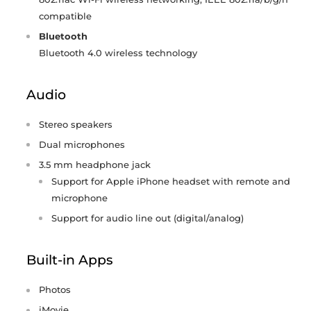
compatible
Bluetooth
Bluetooth 4.0 wireless technology
Audio
Stereo speakers
Dual microphones
3.5 mm headphone jack
Support for Apple iPhone headset with remote and
microphone
Support for audio line out (digital/analog)
Built-in Apps
Photos
iMovie