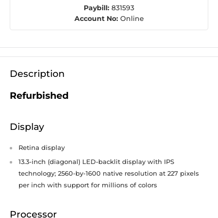
Paybill:
831593
Account No:
Online
Description
Refurbished
Display
Retina display
13.3-inch (diagonal) LED-backlit display with IPS
technology; 2560-by-1600 native resolution at 227 pixels
per inch with support for millions of colors
Processor