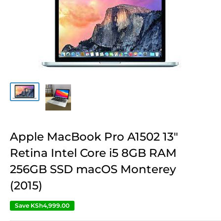
Apple MacBook Pro A1502 13″
Retina Intel Core i5 8GB RAM
256GB SSD macOS Monterey
(2015)
Save
KSh4,999.00