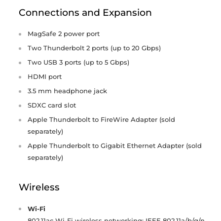
Connections and Expansion
MagSafe 2 power port
Two Thunderbolt 2 ports (up to 20 Gbps)
Two USB 3 ports (up to 5 Gbps)
HDMI port
3.5 mm headphone jack
SDXC card slot
Apple Thunderbolt to FireWire Adapter (sold
separately)
Apple Thunderbolt to Gigabit Ethernet Adapter (sold
separately)
Wireless
Wi-Fi
802.11ac Wi-Fi wireless networking; IEEE 802.11a/b/g/n