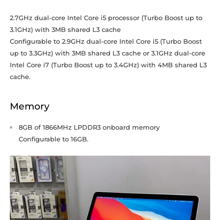
2.7GHz dual-core Intel Core i5 processor (Turbo Boost up to
3.1GHz) with 3MB shared L3 cache
Configurable to 2.9GHz dual-core Intel Core i5 (Turbo Boost
up to 3.3GHz) with 3MB shared L3 cache or 3.1GHz dual-core
Intel Core i7 (Turbo Boost up to 3.4GHz) with 4MB shared L3
cache.
Memory
8GB of 1866MHz LPDDR3 onboard memory
Configurable to 16GB.