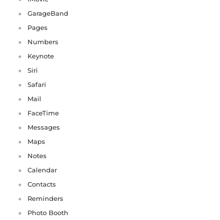
GarageBand
Pages
Numbers
Keynote
Siri
Safari
Mail
FaceTime
Messages
Maps
Notes
Calendar
Contacts
Reminders
Photo Booth