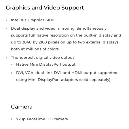
Graphics and Video Support
Intel Iris Graphics 6100
Dual display and video mirroring: Simultaneously
supports full native resolution on the built-in display and
up to 3840 by 2160 pixels on up to two external displays,
both at millions of colors.
Thunderbolt digital video output
Native Mini DisplayPort output
DVI, VGA, dual-link DVI, and HDMI output supported
using Mini DisplayPort adapters (sold separately)
Camera
720p FaceTime HD camera