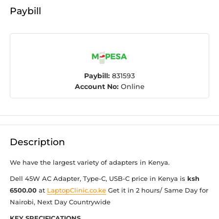
Paybill
Paybill:
831593
Account No:
Online
Description
We have the largest variety of adapters in Kenya.
Dell 45W AC Adapter, Type-C, USB-C price in Kenya is
ksh
6500.00
at
LaptopClinic.co.ke
Get it in 2 hours/ Same Day for
Nairobi, Next Day Countrywide
KEY SPECIFICATIONS