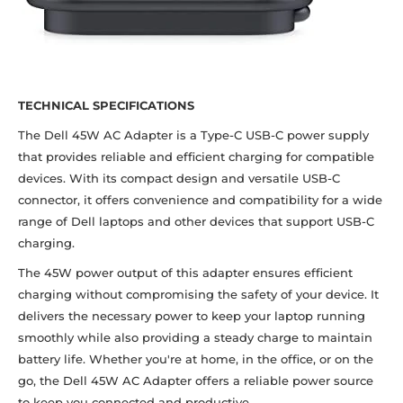
TECHNICAL SPECIFICATIONS
The Dell 45W AC Adapter is a Type-C USB-C power supply
that provides reliable and efficient charging for compatible
devices. With its compact design and versatile USB-C
connector, it offers convenience and compatibility for a wide
range of Dell laptops and other devices that support USB-C
charging.
The 45W power output of this adapter ensures efficient
charging without compromising the safety of your device. It
delivers the necessary power to keep your laptop running
smoothly while also providing a steady charge to maintain
battery life. Whether you're at home, in the office, or on the
go, the Dell 45W AC Adapter offers a reliable power source
to keep you connected and productive.