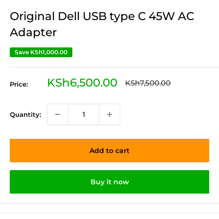
Original Dell USB type C 45W AC
Adapter
Save
KSh1,000.00
Sale
KSh6,500.00
Regular
KSh7,500.00
Price:
price
price
Quantity:
Add to cart
Buy it now