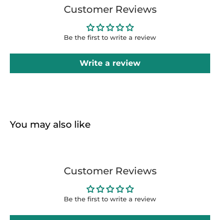
Customer Reviews
Be the first to write a review
Write a review
You may also like
Customer Reviews
Be the first to write a review