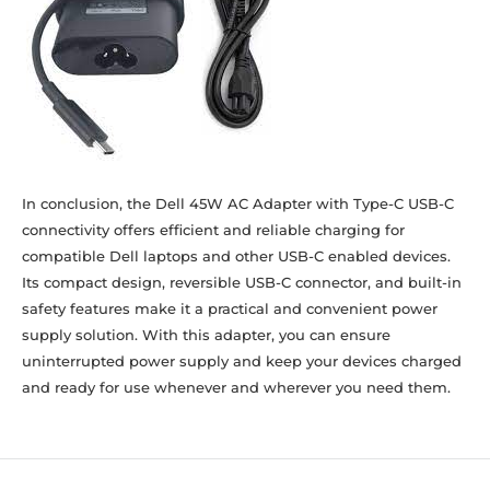
In conclusion, the Dell 45W AC Adapter with Type-C USB-C
connectivity offers efficient and reliable charging for
compatible Dell laptops and other USB-C enabled devices.
Its compact design, reversible USB-C connector, and built-in
safety features make it a practical and convenient power
supply solution. With this adapter, you can ensure
uninterrupted power supply and keep your devices charged
and ready for use whenever and wherever you need them.