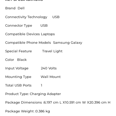
Brand Dell
Connectivity Technology USB
Connector Type USB
Compatible Devices Laptops
Compatible Phone Models Samsung Galaxy
Special Feature Travel Light
Color Black
Input Voltage 240 Volts
Mounting Type Wall Mount
Total USB Ports 1
Product Type: Charging Adapter
Package Dimensions :6.197 cm L X10.591 cm W X20.396 cm H
Package Weight :0.386 kg