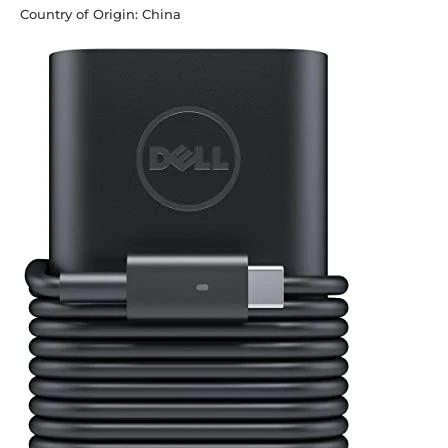
Country of Origin: China