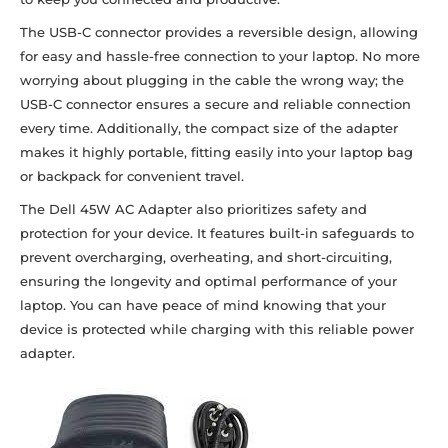
The USB-C connector provides a reversible design, allowing
for easy and hassle-free connection to your laptop. No more
worrying about plugging in the cable the wrong way; the
USB-C connector ensures a secure and reliable connection
every time. Additionally, the compact size of the adapter
makes it highly portable, fitting easily into your laptop bag
or backpack for convenient travel.
The Dell 45W AC Adapter also prioritizes safety and
protection for your device. It features built-in safeguards to
prevent overcharging, overheating, and short-circuiting,
ensuring the longevity and optimal performance of your
laptop. You can have peace of mind knowing that your
device is protected while charging with this reliable power
adapter.