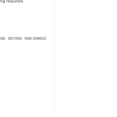
ing required.
DY26D 0DY26D NSK-DW0UC