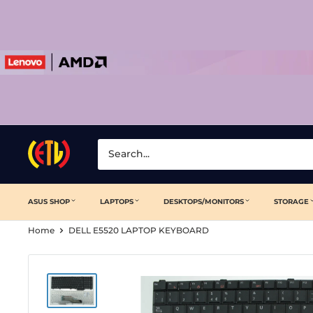
Skip
to
content
Laptop
Clinic
ASUS SHOP
LAPTOPS
DESKTOPS/MONITORS
STORAGE
Home
DELL E5520 LAPTOP KEYBOARD