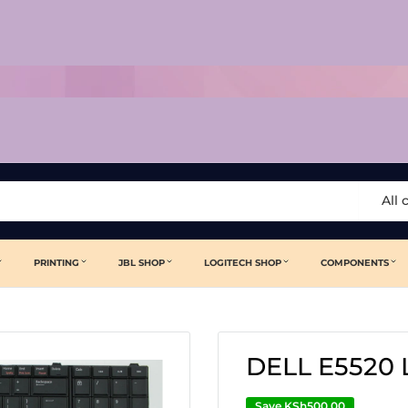
All 
PRINTING
JBL SHOP
LOGITECH SHOP
COMPONENTS
DELL E5520
Save
KSh500.00