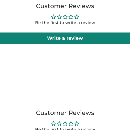
Customer Reviews
Be the first to write a review
Write a review
Customer Reviews
Be the first to write a review