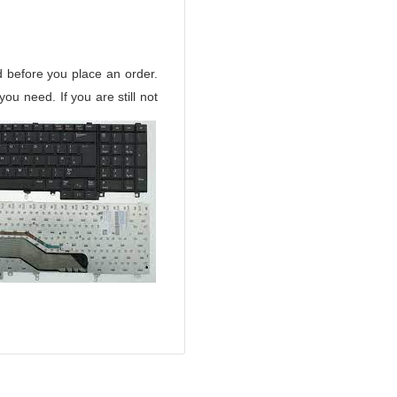
d before you place an order.
u need. If you are still not