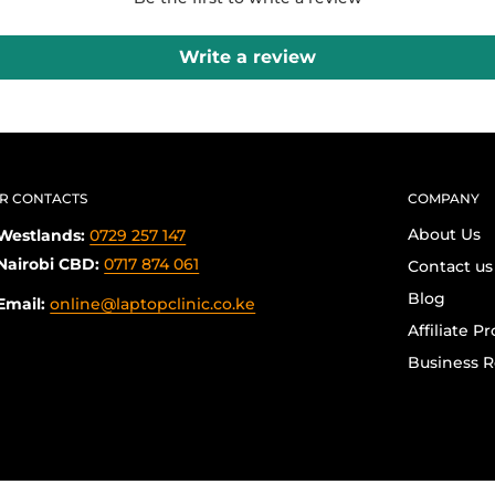
Write a review
R CONTACTS
COMPANY
About Us
Westlands:
0729 257 147
Nairobi CBD:
0717 874 061
Contact us
Blog
Email:
online@laptopclinic.co.ke
Affiliate P
Business R