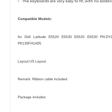
The keyboards are very easy to fit, with no solder
Compatible Models:
for Dell Latitude E5520 E5530 E6520 E6530 PN:
PK130FH1A05
Layout:US Layout
Remark: Ribbon cable included
Package includes: