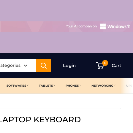
0
categories
Login
Cart
SOFTWARES
TABLETS
PHONES
NETWORKING
UPS
 LAPTOP KEYBOARD