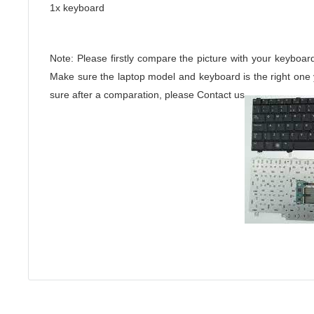
1x keyboard
Note: Please firstly compare the picture with your keyboar
Make sure the laptop model and keyboard is the right one yo
sure after a comparation, please Contact us