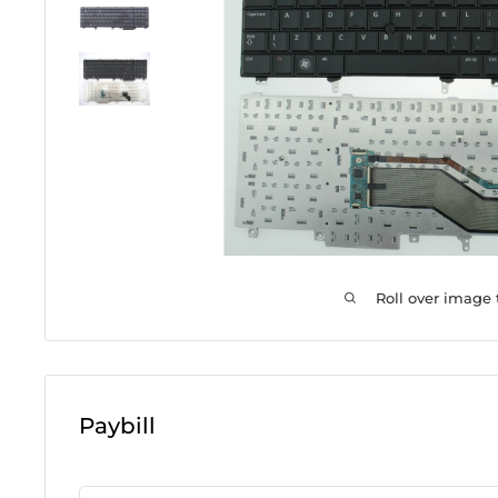
Roll over image
Paybill