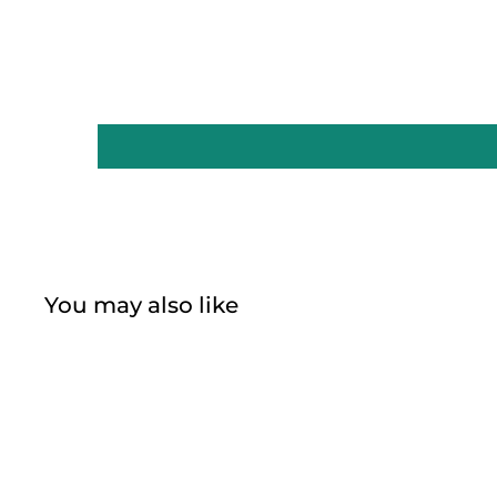
You may also like