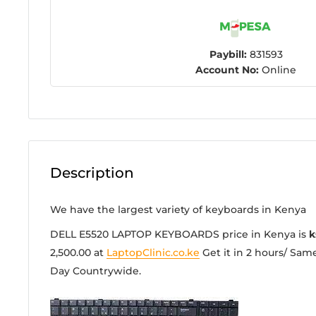
Paybill:
831593
Account No:
Online
Description
We have the largest variety of keyboards in Kenya
DELL E5520 LAPTOP KEYBOARDS price in Kenya is
k
2,500.00
at
LaptopClinic.co.ke
Get it in 2 hours/ Same
Day Countrywide.