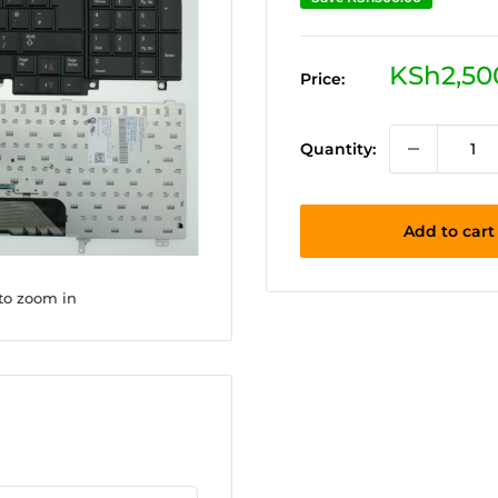
Sale
KSh2,50
Price:
price
Quantity:
Add to cart
 to zoom in