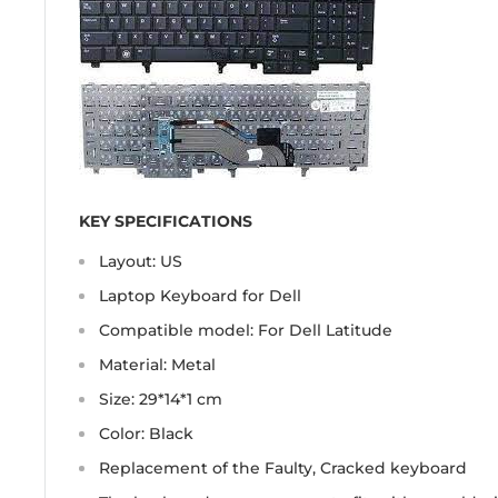
KEY SPECIFICATIONS
Layout: US
Laptop Keyboard for Dell
Compatible model: For Dell Latitude
Material: Metal
Size: 29*14*1 cm
Color: Black
Replacement of the Faulty, Cracked keyboard