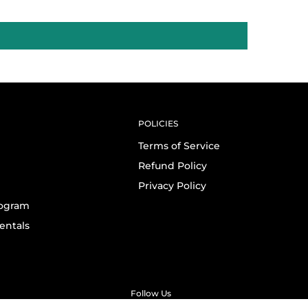
POLICIES
Terms of Service
Refund Policy
Privacy Policy
rogram
entals
Follow Us