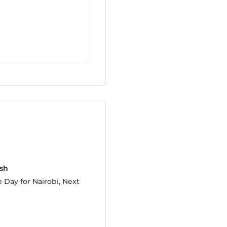
sh
 Day for Nairobi, Next