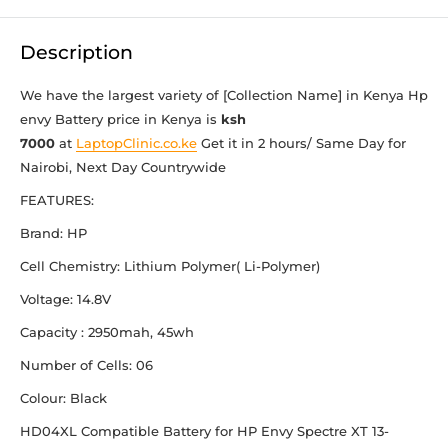
Description
We have the largest variety of [Collection Name] in Kenya Hp
envy Battery
price in Kenya is
ksh
7000
at
LaptopClinic.co.ke
Get it in 2 hours/ Same Day for
Nairobi, Next Day Countrywide
FEATURES:
Brand: HP
Cell Chemistry: Lithium Polymer( Li-Polymer)
Voltage: 14.8V
Capacity : 2950mah, 45wh
Number of Cells: 06
Colour: Black
HD04XL Compatible Battery for HP Envy Spectre XT 13-