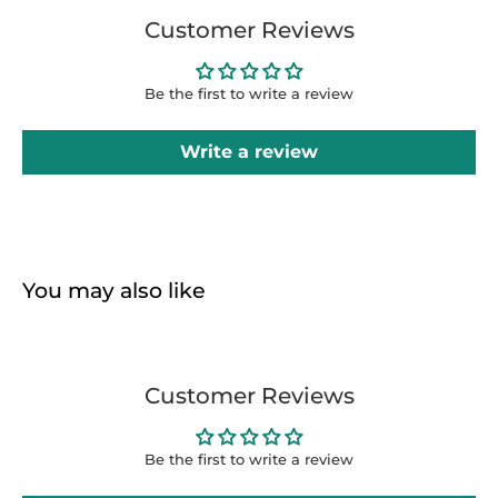
Customer Reviews
Be the first to write a review
Write a review
You may also like
Customer Reviews
Be the first to write a review