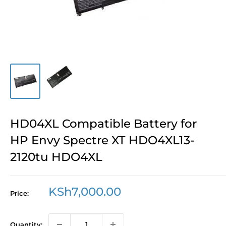
HD04XL Compatible Battery for
HP Envy Spectre XT HDO4XL13-
2120tu HDO4XL
Sale
KSh7,000.00
Price:
price
Quantity: