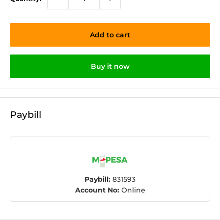
Add to cart
Buy it now
Paybill
Paybill:
831593
Account No:
Online