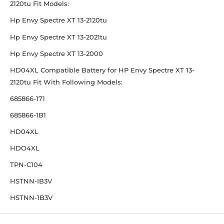
2120tu Fit Models:
Hp Envy Spectre XT 13-2120tu
Hp Envy Spectre XT 13-2021tu
Hp Envy Spectre XT 13-2000
HD04XL Compatible Battery for HP Envy Spectre XT 13-
2120tu Fit With Following Models:
685866-171
685866-1B1
HD04XL
HDO4XL
TPN-C104
HSTNN-IB3V
HSTNN-1B3V