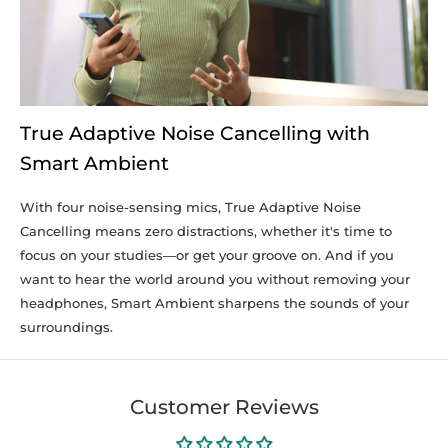
True Adaptive Noise Cancelling with
Smart Ambient
With four noise-sensing mics, True Adaptive Noise
Cancelling means zero distractions, whether it's time to
focus on your studies—or get your groove on. And if you
want to hear the world around you without removing your
headphones, Smart Ambient sharpens the sounds of your
surroundings.
Customer Reviews