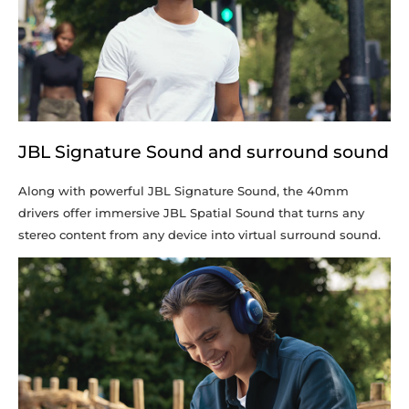
JBL Signature Sound and surround sound
Along with powerful JBL Signature Sound, the 40mm
drivers offer immersive JBL Spatial Sound that turns any
stereo content from any device into virtual surround sound.