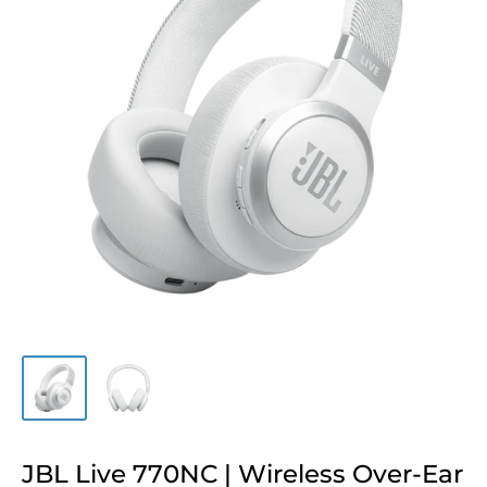
JBL Live 770NC | Wireless Over-Ear