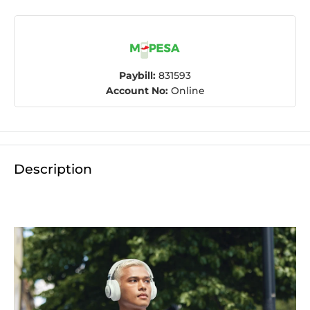
Paybill:
831593
Account No:
Online
Description