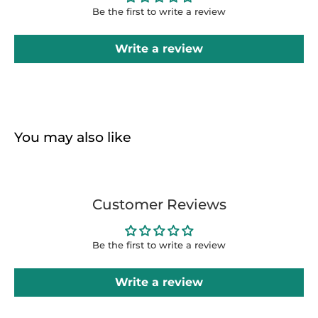
Be the first to write a review
Write a review
You may also like
Customer Reviews
Be the first to write a review
Write a review