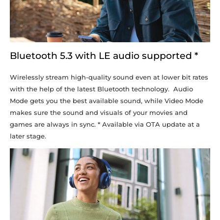
Bluetooth 5.3 with LE audio supported *
Wirelessly stream high-quality sound even at lower bit rates
with the help of the latest Bluetooth technology. Audio
Mode gets you the best available sound, while Video Mode
makes sure the sound and visuals of your movies and
games are always in sync. * Available via OTA update at a
later stage.