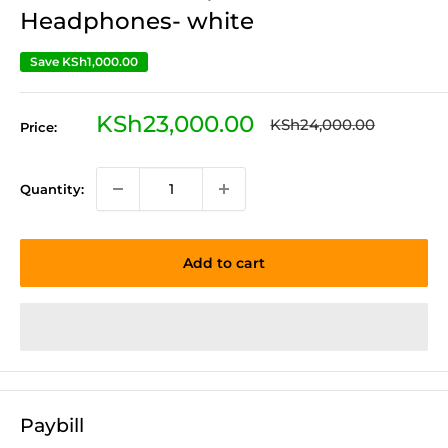
Headphones- white
Save
KSh1,000.00
Sale
KSh23,000.00
Regular
KSh24,000.00
Price:
price
price
Quantity:
Add to cart
Paybill