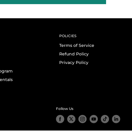
POLICIES
Terms of Service
Refund Policy
Privacy Policy
rogram
entals
Follow Us