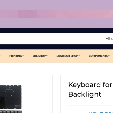
All 
PRINTING
JBL SHOP
LOGITECH SHOP
COMPONENTS
Keyboard for
Backlight