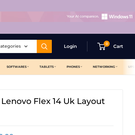
0
categories
Login
Cart
SOFTWARES
TABLETS
PHONES
NETWORKING
UPS
 Lenovo Flex 14 Uk Layout