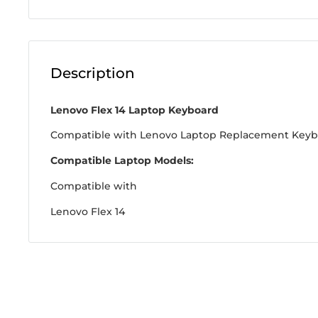
Description
Lenovo Flex 14 Laptop Keyboard
Compatible with Lenovo Laptop Replacement Key
Compatible Laptop Models:
Compatible with
Lenovo Flex 14