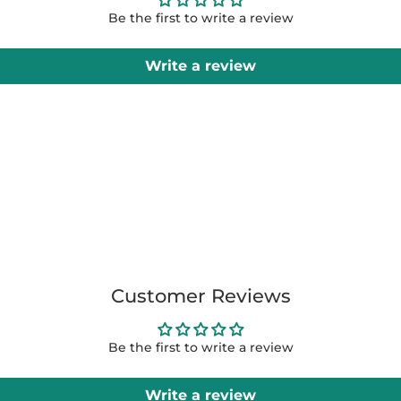
Be the first to write a review
Write a review
Customer Reviews
Be the first to write a review
Write a review