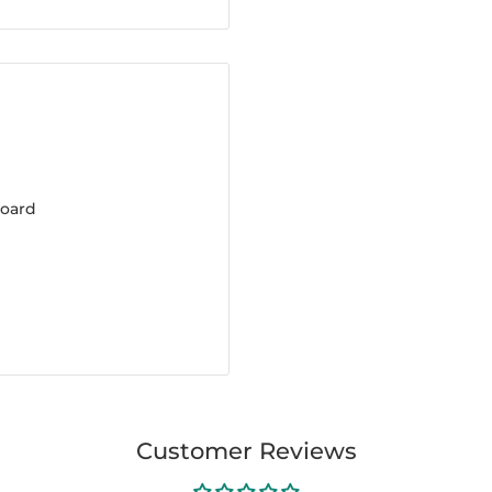
board
Customer Reviews