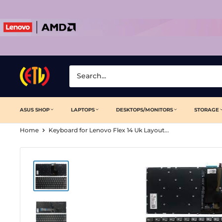
Skip
to
content
Laptop
Clinic
ASUS SHOP
LAPTOPS
DESKTOPS/MONITORS
STORAGE
Home
Keyboard for Lenovo Flex 14 Uk Layout...