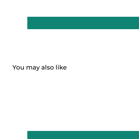
You may also like