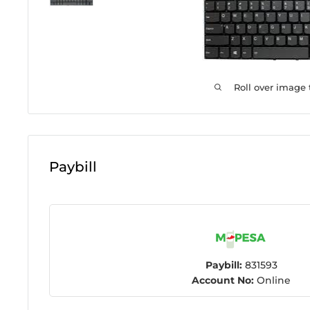
Roll over image
Paybill
Paybill:
831593
Account No:
Online