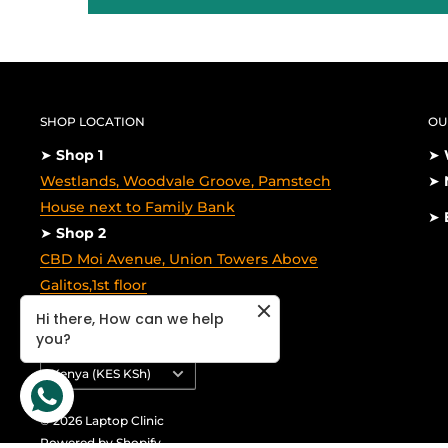
SHOP LOCATION
OU
➤
Shop 1
➤
Westlands, Woodvale Groove, Pamstech
➤
House next to Family Bank
➤
➤
Shop 2
CBD Moi Avenue, Union Towers Above
Galitos,1st floor
Hi there, How can we help
you?
Country/region
Kenya (KES KSh)
© 2026 Laptop Clinic
Powered by Shopify