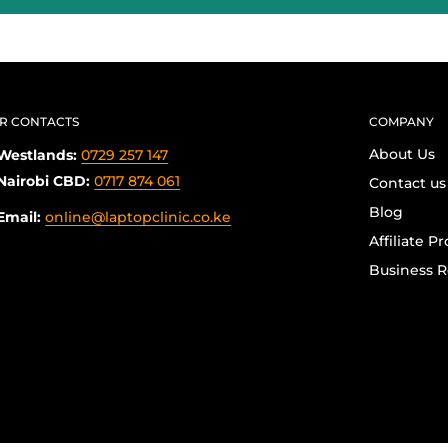
R CONTACTS
COMPANY
About Us
Westlands:
0729 257 147
Nairobi CBD:
0717 874 061
Contact us
Blog
Email:
online@laptopclinic.co.ke
Affiliate P
Business R