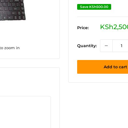
Save
KSh500.00
Sale
KSh2,50
Price:
price
Quantity:
 to zoom in
Add to cart