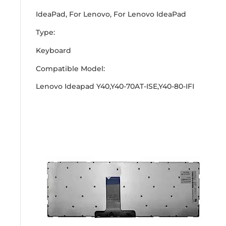
IdeaPad, For Lenovo, For Lenovo IdeaPad
Type:
Keyboard
Compatible Model:
Lenovo Ideapad Y40,Y40-70AT-ISE,Y40-80-IFI