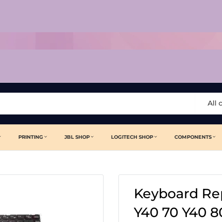
All 
PRINTING
JBL SHOP
LOGITECH SHOP
COMPONENTS
Keyboard Re
Y40 70 Y40 8