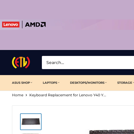
Skip
to
content
Laptop
Clinic
ASUS SHOP
LAPTOPS
DESKTOPS/MONITORS
STORAGE
Home
Keyboard Replacement for Lenovo Y40 Y...