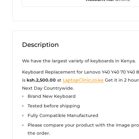
Description
We have the largest variety of keyboards in Kenya.
Keyboard Replacement for Lenovo Y40 Y40 70 Y40 8
is
ksh.2,500.00
at
LaptopClinic.co.ke
Get it in 2 hour
Next Day Countrywide.
Brand New Keyboard
Tested before shipping
Fully Compatible Manufactured
Please compare your product with the image pro
the order.