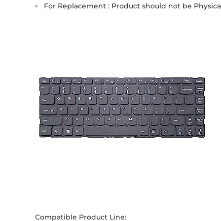
For Replacement : Product should not be Physic
Compatible Product Line: