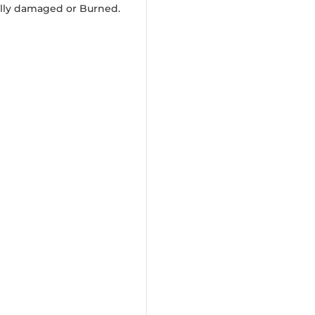
ally damaged or Burned.