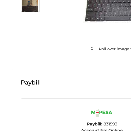
Roll over image
Paybill
Paybill:
831593
Account No:
Online