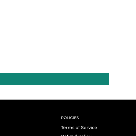
POLICIES
Terms of Service