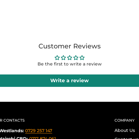
Customer Reviews
Be the first to write a review
Write a review
R CONTACTS
COMPANY
About Us
Westlands:
0729 257 147
Nairobi CBD:
0717 874 061