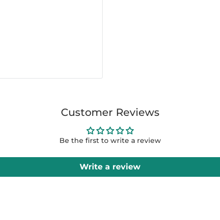
Customer Reviews
Be the first to write a review
Write a review