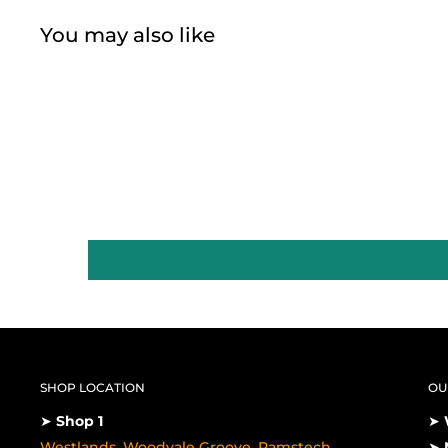
You may also like
SHOP LOCATION
OU
➤
Shop 1
➤
Westlands, Woodvale Groove, Pamstech
➤