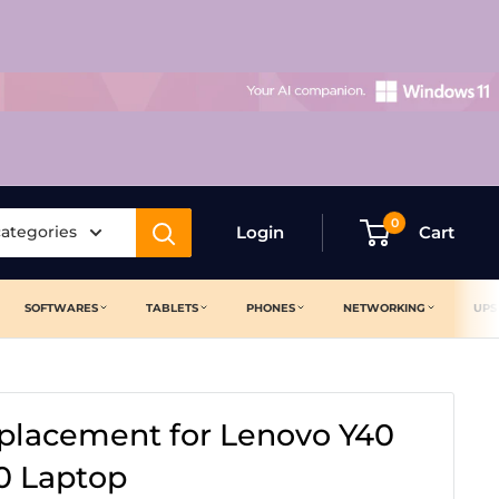
0
categories
Login
Cart
SOFTWARES
TABLETS
PHONES
NETWORKING
UPS
placement for Lenovo Y40
0 Laptop