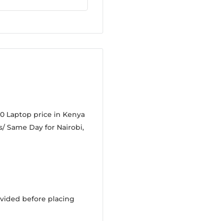
0 Laptop price in Kenya
s/ Same Day for Nairobi,
vided before placing