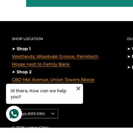
SHOP LOCATION
OU
➤
Shop 1
➤
Westlands, Woodvale Groove, Pamstech
➤
House next to Family Bank
➤
➤
Shop 2
CBD Moi Avenue, Union Towers Above
Galitos,1st floor
Hi there, How can we help
you?
Country/region
Kenya (KES KSh)
© 2026 Laptop Clinic