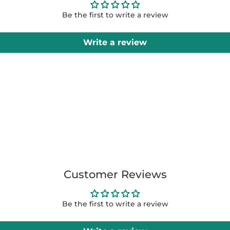
Be the first to write a review
Write a review
Customer Reviews
Be the first to write a review