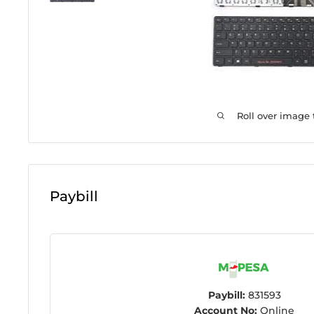
Roll over image
Paybill
Paybill:
831593
Account No:
Online