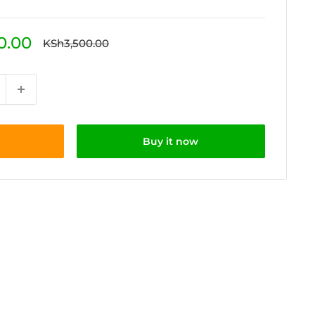
0.00
Regular
KSh3,500.00
price
Buy it now