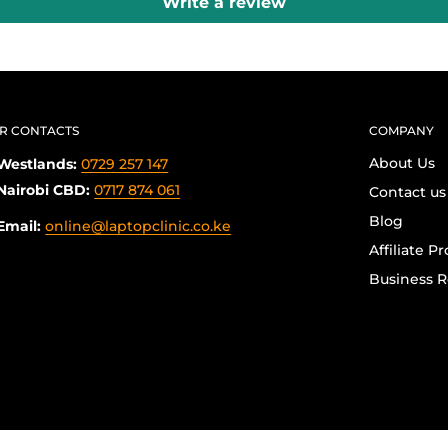
Write a review
R CONTACTS
COMPANY
About Us
Westlands:
0729 257 147
Nairobi CBD:
0717 874 061
Contact us
Blog
Email:
online@laptopclinic.co.ke
Affiliate P
Business R