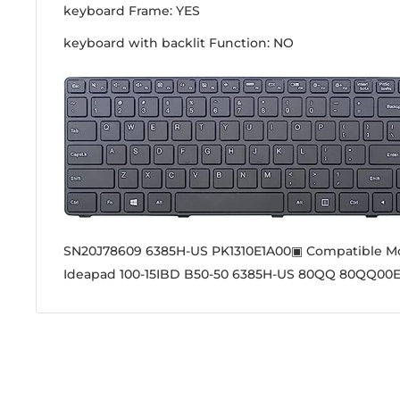
keyboard Frame: YES
keyboard with backlit Function: NO
SN20J78609 6385H-US PK1310E1A00▣ Compatible M
Ideapad 100-15IBD B50-50 6385H-US 80QQ 80QQ00