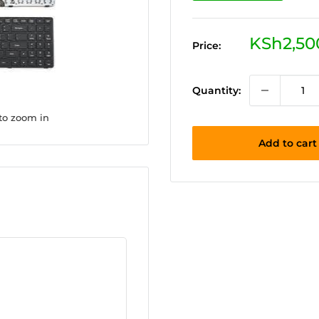
Sale
KSh2,50
Price:
price
Quantity:
 to zoom in
Add to cart