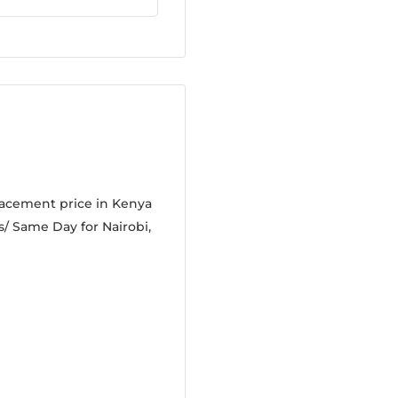
lacement price in Kenya
s/ Same Day for Nairobi,