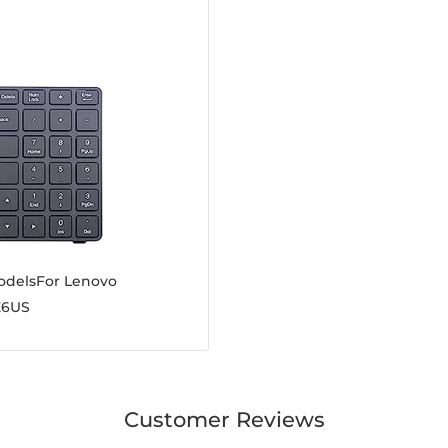
odelsFor Lenovo
E6US
Customer Reviews