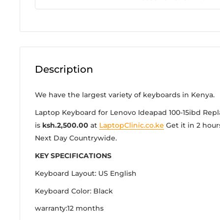
Description
We have the largest variety of keyboards in Kenya.
Laptop Keyboard for Lenovo Ideapad 100-15ibd Rep
is
ksh.2,500.00
at
LaptopClinic.co.ke
Get it in 2 hour
Next Day Countrywide.
KEY SPECIFICATIONS
Keyboard Layout: US English
Keyboard Color: Black
warranty:12 months