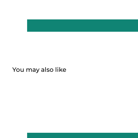
You may also like