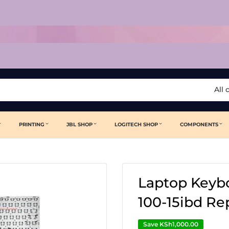
All 
PRINTING
JBL SHOP
LOGITECH SHOP
COMPONENTS
Laptop Keybo
100-15ibd R
Save
KSh1,000.00