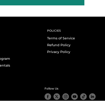
POLICIES
Terms of Service
Refund Policy
Privacy Policy
rogram
entals
Follow Us