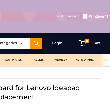
0
categories
Login
Cart
SOFTWARES
TABLETS
PHONES
NETWORKING
UPS
ard for Lenovo Ideapad
eplacement