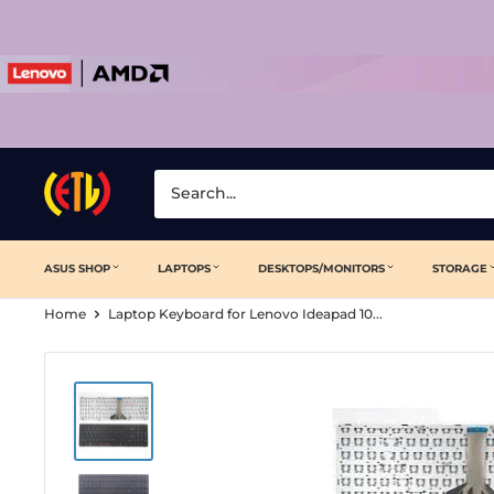
Skip
to
content
Laptop
Clinic
ASUS SHOP
LAPTOPS
DESKTOPS/MONITORS
STORAGE
Home
Laptop Keyboard for Lenovo Ideapad 10...