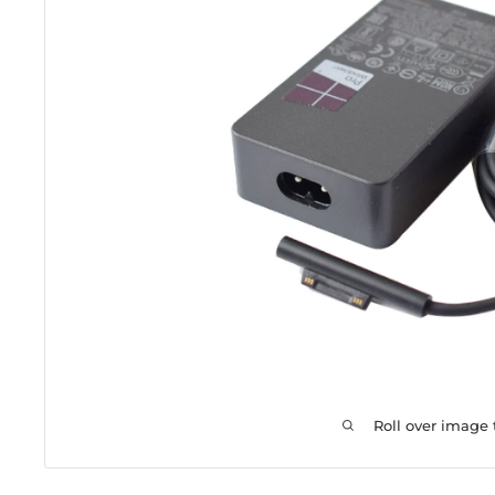
Roll over image