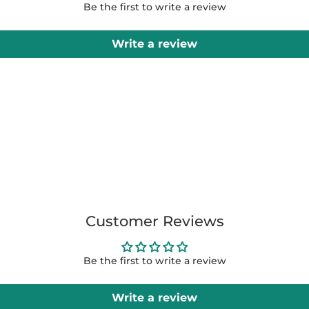
Be the first to write a review
Write a review
Customer Reviews
Be the first to write a review
Write a review