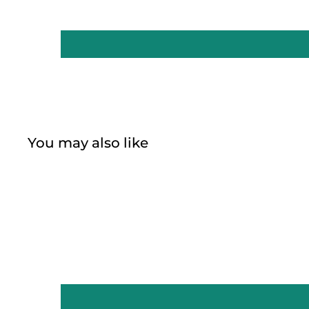
You may also like