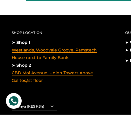
SHOP LOCATION
OU
➤
Shop 1
➤
Westlands, Woodvale Groove, Pamstech
➤
House next to Family Bank
➤
➤
Shop 2
CBD Moi Avenue, Union Towers Above
Galitos,1st floor
Country/region
Kenya (KES KSh)
© 2026 Laptop Clinic
Powered by Shopify