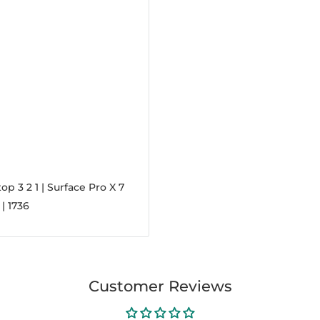
op 3 2 1 | Surface Pro X 7
 | 1736
Customer Reviews