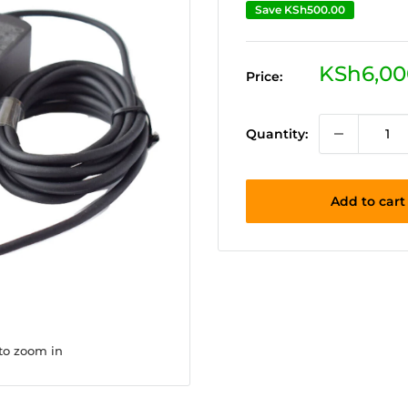
Save
KSh500.00
Sale
KSh6,00
Price:
price
Quantity:
Add to cart
 to zoom in