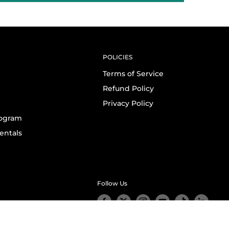
POLICIES
Terms of Service
Refund Policy
Privacy Policy
rogram
entals
Follow Us