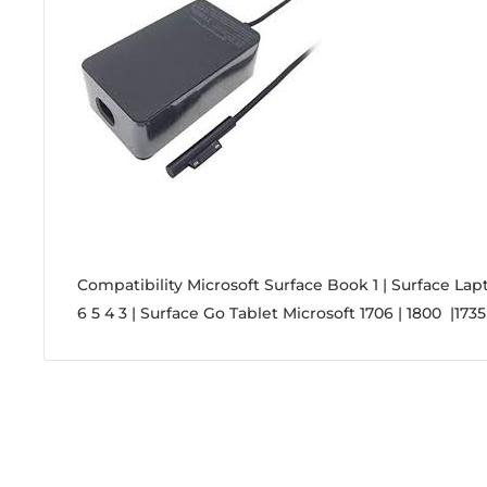
Compatibility
Microsoft Surface Book 1 | Surface Lapt
6 5 4 3 | Surface Go Tablet Microsoft 1706 | 1800 |1735