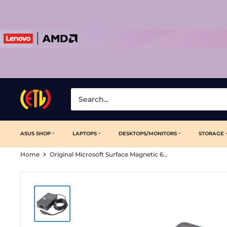
Skip
to
content
Laptop
Clinic
ASUS SHOP
LAPTOPS
DESKTOPS/MONITORS
STORAGE
Home
Original Microsoft Surface Magnetic 6...