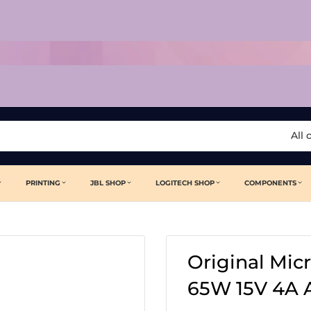
All 
PRINTING
JBL SHOP
LOGITECH SHOP
COMPONENTS
Original Mic
65W 15V 4A 