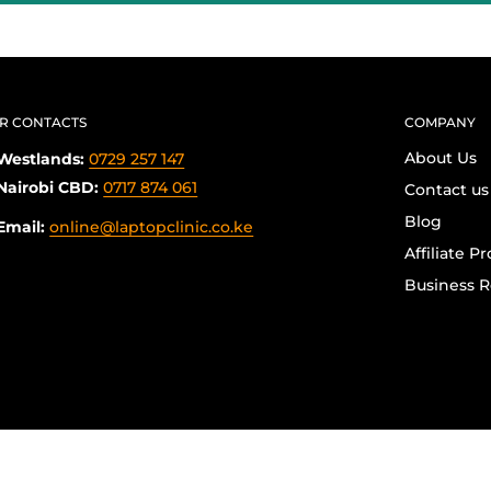
R CONTACTS
COMPANY
About Us
Westlands:
0729 257 147
Nairobi CBD:
0717 874 061
Contact us
Blog
Email:
online@laptopclinic.co.ke
Affiliate P
Business R