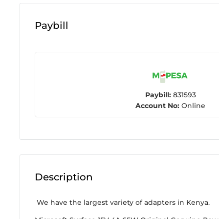
Paybill
Paybill:
831593
Account No:
Online
Description
We have the largest variety of adapters in Kenya.