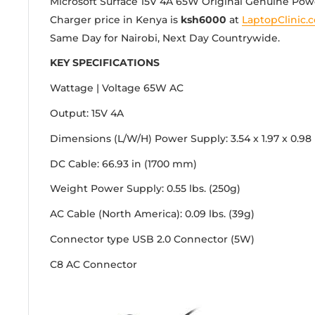
Microsoft Surface 15V 4A 65W Original Genuine Po
Charger price in Kenya is
ksh6000
at
LaptopClinic.c
Same Day for Nairobi, Next Day Countrywide.
KEY SPECIFICATIONS
Wattage | Voltage
65W AC
Output: 15V 4A
Dimensions (L/W/H)
Power Supply: 3.54 x 1.97 x 0.98
DC Cable: 66.93 in (1700 mm)
Weight
Power Supply: 0.55 lbs. (250g)
AC Cable (North America): 0.09 lbs. (39g)
Connector type
USB 2.0 Connector (5W)
C8 AC Connector