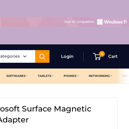
0
categories
Login
Cart
SOFTWARES
TABLETS
PHONES
NETWORKING
UPS
rosoft Surface Magnetic
Adapter