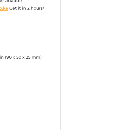
wer Adapter
o.ke
Get it in 2 hours/
 in (90 x 50 x 25 mm)