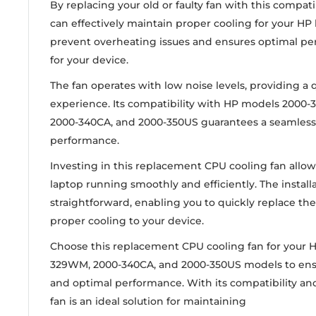
By replacing your old or faulty fan with this compat
can effectively maintain proper cooling for your HP 
prevent overheating issues and ensures optimal pe
for your device.
The fan operates with low noise levels, providing a
experience. Its compatibility with HP models 2000
2000-340CA, and 2000-350US guarantees a seamless f
performance.
Investing in this replacement CPU cooling fan allo
laptop running smoothly and efficiently. The installa
straightforward, enabling you to quickly replace the
proper cooling to your device.
Choose this replacement CPU cooling fan for your 
329WM, 2000-340CA, and 2000-350US models to ensu
and optimal performance. With its compatibility and 
fan is an ideal solution for maintaining