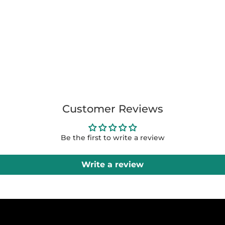
Customer Reviews
Be the first to write a review
Write a review