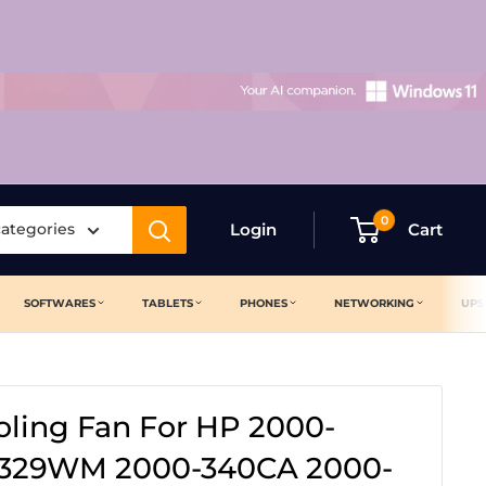
0
categories
Login
Cart
SOFTWARES
TABLETS
PHONES
NETWORKING
UPS
ling Fan For HP 2000-
-329WM 2000-340CA 2000-