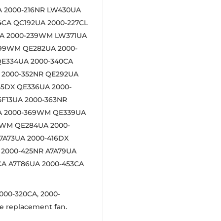
A 2000-216NR LW430UA
4CA QC192UA 2000-227CL
UA 2000-239WM LW371UA
299WM QE282UA 2000-
QE334UA 2000-340CA
 2000-352NR QE292UA
55DX QE336UA 2000-
5F13UA 2000-363NR
UA 2000-369WM QE339UA
9WM QE284UA 2000-
7A73UA 2000-416DX
 2000-425NR A7A79UA
CA A7T86UA 2000-453CA
000-320CA, 2000-
e replacement fan.