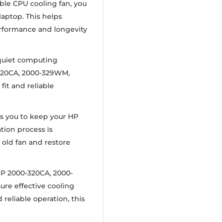
ible CPU cooling fan, you
laptop. This helps
rformance and longevity
 quiet computing
-320CA, 2000-329WM,
it and reliable
ws you to keep your HP
tion process is
 old fan and restore
HP 2000-320CA, 2000-
re effective cooling
reliable operation, this