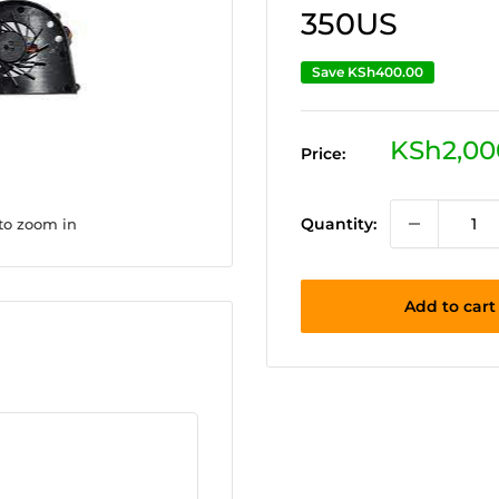
350US
Save
KSh400.00
Sale
KSh2,00
Price:
price
Quantity:
 to zoom in
Add to cart