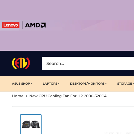
Skip
to
content
Laptop
Clinic
ASUS SHOP
LAPTOPS
DESKTOPS/MONITORS
STORAGE
Home
New CPU Cooling Fan For HP 2000-320CA...