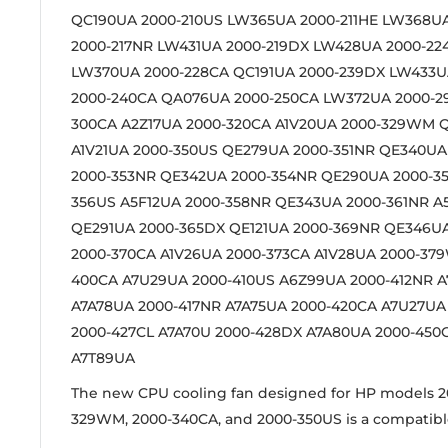
QC190UA 2000-210US LW365UA 2000-211HE LW368U
2000-217NR LW431UA 2000-219DX LW428UA 2000-22
LW370UA 2000-228CA QC191UA 2000-239DX LW433
2000-240CA QA076UA 2000-250CA LW372UA 2000-
300CA A2Z17UA 2000-320CA A1V20UA 2000-329WM 
A1V21UA 2000-350US QE279UA 2000-351NR QE340UA
2000-353NR QE342UA 2000-354NR QE290UA 2000-3
356US A5F12UA 2000-358NR QE343UA 2000-361NR A
QE291UA 2000-365DX QE121UA 2000-369NR QE346
2000-370CA A1V26UA 2000-373CA A1V28UA 2000-37
400CA A7U29UA 2000-410US A6Z99UA 2000-412NR A
A7A78UA 2000-417NR A7A75UA 2000-420CA A7U27UA
2000-427CL A7A70U 2000-428DX A7A80UA 2000-450
A7T89UA
The new CPU cooling fan designed for HP models 2
329WM, 2000-340CA, and 2000-350US is a compatibl