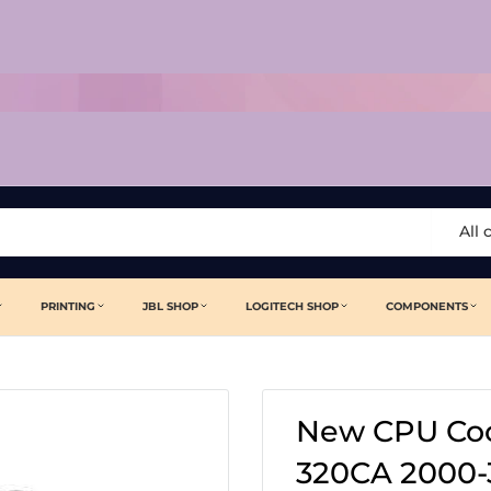
All 
PRINTING
JBL SHOP
LOGITECH SHOP
COMPONENTS
New CPU Coo
320CA 2000