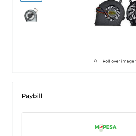
Roll over image
Paybill