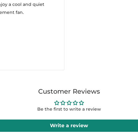
joy a cool and quiet
cement fan.
Customer Reviews
Be the first to write a review
Write a review