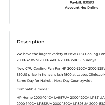
Paybill:
831593
Account No:
Online
Description
We have the largest variety of New CPU Cooling Fa
2000-329WM 2000-340CA 2000-350US in Kenya
New CPU Cooling Fan For HP 2000-320CA 2000-32
350US price in Kenya is ksh 1800 at LaptopClinic.co.k
Same Day for Nairobi, Next Day Countrywide
Compatible model:
HP Home 2000-104CA LV987UA 2000-120CA LP851UA
2000-140CA LP852UA 2000-150CA LP826UA 2000-151