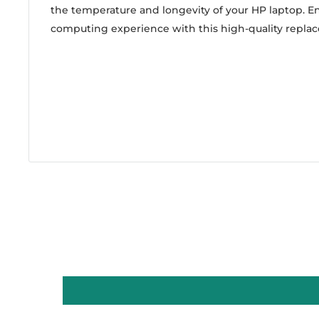
the temperature and longevity of your HP laptop. En
computing experience with this high-quality repla