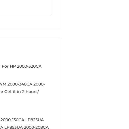
n For HP 2000-320CA
9WM 2000-340CA 2000-
e Get it in 2 hours/
 2000-130CA LP825UA
CA LP853UA 2000-208CA