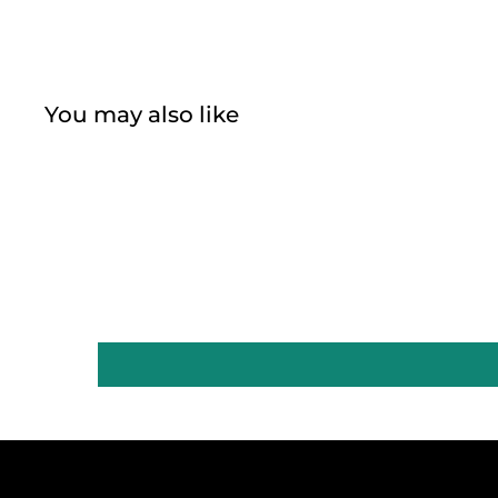
You may also like