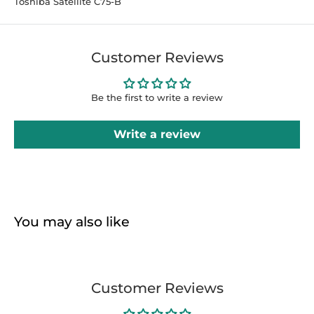
Toshiba Satellite C75-B
Customer Reviews
Be the first to write a review
Write a review
You may also like
Customer Reviews