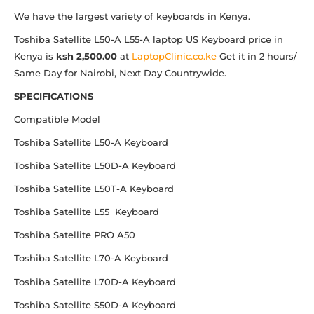
We have the largest variety of keyboards in Kenya.
Toshiba Satellite L50-A L55-A laptop US Keyboard price in
Kenya is
ksh 2,500.00
at
LaptopClinic.co.ke
Get it in 2 hours/
Same Day for Nairobi, Next Day Countrywide.
SPECIFICATIONS
Compatible Model
Toshiba Satellite L50-A Keyboard
Toshiba Satellite L50D-A Keyboard
Toshiba Satellite L50T-A Keyboard
Toshiba Satellite L55 Keyboard
Toshiba Satellite PRO A50
Toshiba Satellite L70-A Keyboard
Toshiba Satellite L70D-A Keyboard
Toshiba Satellite S50D-A Keyboard