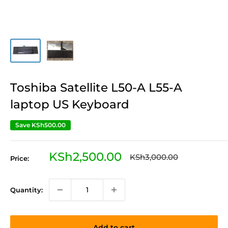
Toshiba Satellite L50-A L55-A
laptop US Keyboard
Save
KSh500.00
Sale
KSh2,500.00
Regular
KSh3,000.00
Price:
price
price
Quantity:
Add to cart