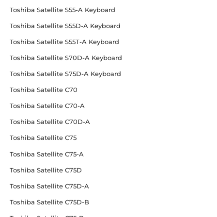
Toshiba Satellite S55-A Keyboard
Toshiba Satellite S55D-A Keyboard
Toshiba Satellite S55T-A Keyboard
Toshiba Satellite S70D-A Keyboard
Toshiba Satellite S75D-A Keyboard
Toshiba Satellite C70
Toshiba Satellite C70-A
Toshiba Satellite C70D-A
Toshiba Satellite C75
Toshiba Satellite C75-A
Toshiba Satellite C75D
Toshiba Satellite C75D-A
Toshiba Satellite C75D-B