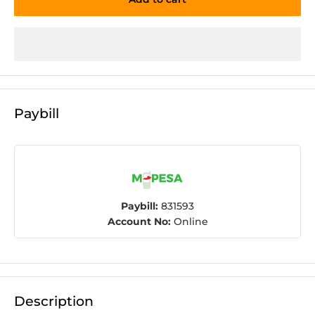
Paybill
Paybill:
831593
Account No:
Online
Description